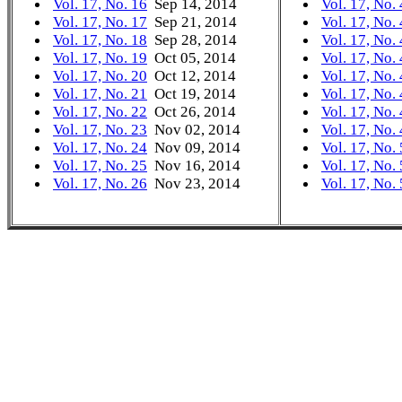
Vol. 17, No. 16
Sep 14, 2014
Vol. 17, No.
Vol. 17, No. 17
Sep 21, 2014
Vol. 17, No.
Vol. 17, No. 18
Sep 28, 2014
Vol. 17, No.
Vol. 17, No. 19
Oct 05, 2014
Vol. 17, No.
Vol. 17, No. 20
Oct 12, 2014
Vol. 17, No.
Vol. 17, No. 21
Oct 19, 2014
Vol. 17, No.
Vol. 17, No. 22
Oct 26, 2014
Vol. 17, No.
Vol. 17, No. 23
Nov 02, 2014
Vol. 17, No.
Vol. 17, No. 24
Nov 09, 2014
Vol. 17, No.
Vol. 17, No. 25
Nov 16, 2014
Vol. 17, No.
Vol. 17, No. 26
Nov 23, 2014
Vol. 17, No.