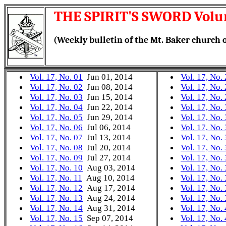
THE SPIRIT'S SWORD Volu
(Weekly bulletin of the Mt. Baker church o
Vol. 17, No. 01
Jun 01, 2014
Vol. 17, No.
Vol. 17, No. 02
Jun 08, 2014
Vol. 17, No.
Vol. 17, No. 03
Jun 15, 2014
Vol. 17, No.
Vol. 17, No. 04
Jun 22, 2014
Vol. 17, No.
Vol. 17, No. 05
Jun 29, 2014
Vol. 17, No.
Vol. 17, No. 06
Jul 06, 2014
Vol. 17, No.
Vol. 17, No. 07
Jul 13, 2014
Vol. 17, No.
Vol. 17, No. 08
Jul 20, 2014
Vol. 17, No.
Vol. 17, No. 09
Jul 27, 2014
Vol. 17, No.
Vol. 17, No. 10
Aug 03, 2014
Vol. 17, No.
Vol. 17, No. 11
Aug 10, 2014
Vol. 17, No.
Vol. 17, No. 12
Aug 17, 2014
Vol. 17, No.
Vol. 17, No. 13
Aug 24, 2014
Vol. 17, No.
Vol. 17, No. 14
Aug 31, 2014
Vol. 17, No.
Vol. 17, No. 15
Sep 07, 2014
Vol. 17, No.