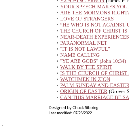
EXPOSING ERROR
(James P. 
YOUR SPEECH MAKES YO
ARE THE MORMONS RIGHT
LOVE OF STRANGERS
“HE WHO IS NOT AGAINST U
THE CHURCH OF CHRIST IS
NEAR-DEATH EXPERIENCES
PARANORMAL NET
"IT IS NOT LAWFUL"
NAME CALLING
"YE ARE GODS" (John 10:34)
WALK BY THE SPIRIT
IS THE CHURCH OF CHRIST 
WATCHMEN IN ZION
PALM SUNDAY AND EASTE
ORIGIN OF EASTER
(Grover S
CAN THIS MARRIAGE BE S
Designed by Chuck Sibbing
Last modified:
07/26/2022
.