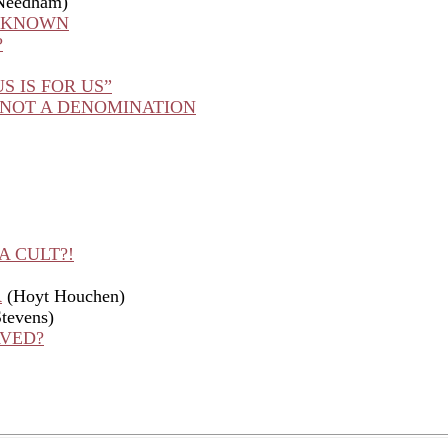
Needham)
U KNOWN
?
S IS FOR US”
 NOT A DENOMINATION
A CULT?!
R
(Hoyt Houchen)
tevens)
AVED?