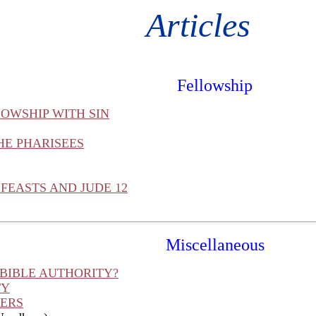
Articles
Fellowship
OWSHIP WITH SIN
HE PHARISEES
FEASTS AND JUDE 12
Miscellaneous
 BIBLE AUTHORITY?
TY
HERS