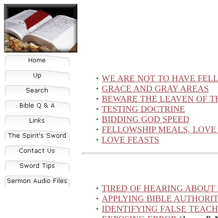
WE ARE NOT TO HAVE FELL
GRACE AND GRAY AREAS
BEWARE THE LEAVEN OF T
TESTING DOCTRINE
BIDDING GOD SPEED
FELLOWSHIP MEALS, LOVE 
LOVE FEASTS
TIRED OF HEARING ABOUT
APPLYING BIBLE AUTHORI
IDENTIFYING FALSE TEAC