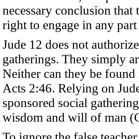
necessary conclusion that t
right to engage in any part
Jude 12 does not authoriz
gatherings. They simply are
Neither can they be found 
Acts 2:46. Relying on Jud
sponsored social gatherings
wisdom and will of man (C
To ignore the false teacher