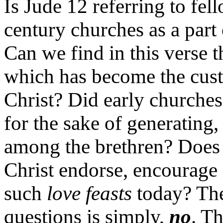
Is Jude 12 referring to fel
century churches as a part
Can we find in this verse 
which has become the cus
Christ? Did early churches
for the sake of generating
among the brethren? Does
Christ endorse, encourage 
such
love feasts
today? The
questions is simply,
no
. Th