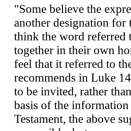
"Some believe the expres
another designation for
think the word referred 
together in their own ho
feel that it referred to t
recommends in Luke 14:
to be invited, rather tha
basis of the informatio
Testament, the above su