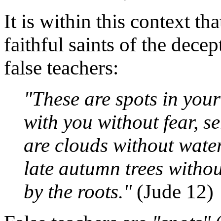
It is within this context t
faithful saints of the dece
false teachers:
"These are spots in your 
with you without fear, s
are clouds without water
late autumn trees withou
by the roots."
(Jude 12)