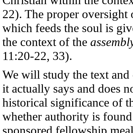
Christian within the conte
22). The proper oversight 
which feeds the soul is giv
the context of the
assembly
11:20-22, 33).
We will study the text and
it actually says and does n
historical significance of 
whether authority is found
sponsored fellowship meal