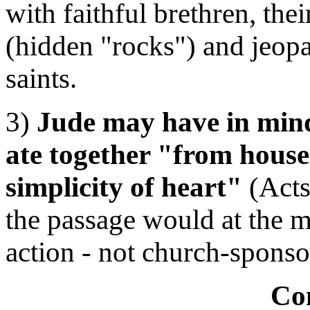
with faithful brethren, the
(hidden "rocks") and jeopar
saints.
3)
Jude may have in mind
ate together "from hous
simplicity of heart"
(Acts 
the passage would at the m
action - not church-sponso
Co