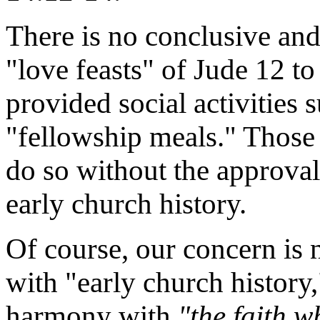
There is no conclusive and
"love feasts" of Jude 12 
provided social activities 
"fellowship meals." Those 
do so without the approval 
early church history.
Of course, our concern is
with "early church history
harmony with
"the faith w