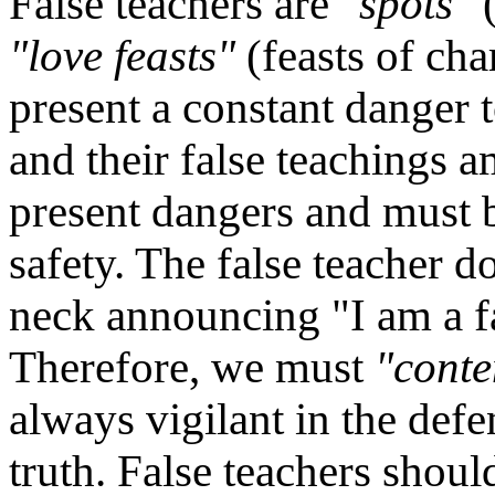
False teachers are
"spots"
(
"love feasts"
(feasts of cha
present a constant danger t
and their false teachings 
present dangers and must b
safety. The false teacher d
neck announcing "I am a fa
Therefore, we must
"conte
always vigilant in the def
truth. False teachers shou