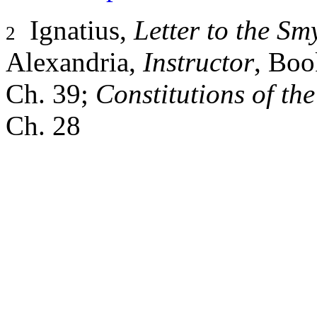
Ignatius,
Letter to the S
2
Alexandria,
Instructor
, Boo
Ch. 39;
Constitutions of th
Ch. 28