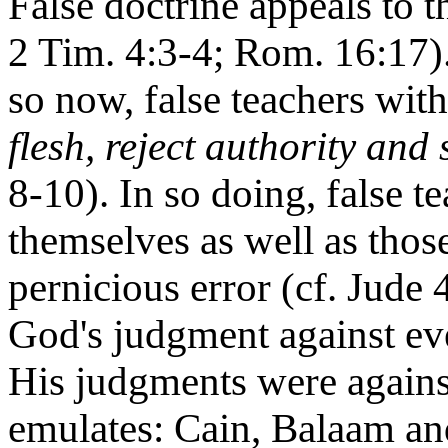
False doctrine appeals to th
2 Tim. 4:3-4; Rom. 16:17).
so now, false teachers with
flesh, reject authority and 
8-10). In so doing, false 
themselves as well as thos
pernicious error (cf. Jude 
God's judgment against ever
His judgments were against
emulates: Cain, Balaam an