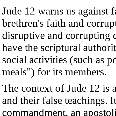
Jude 12 warns us against f
brethren's faith and corrup
disruptive and corrupting d
have the scriptural author
social activities (such as p
meals") for its members.
The context of Jude 12 is 
and their false teachings. I
commandment, an apostoli