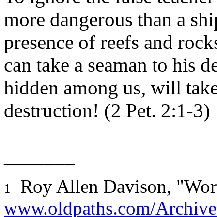
more dangerous than a ship
presence of reefs and rock
can take a seaman to his d
hidden among us, will take
destruction! (2 Pet. 2:1-3)
_______
Roy Allen Davison, "Wor
1
www.oldpaths.com/Archive