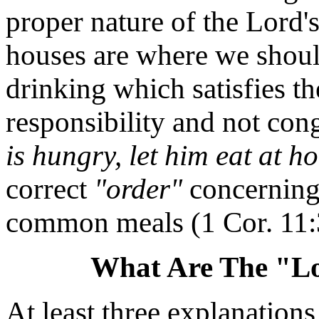
proper nature of the Lord's
houses are where we shoul
drinking which satisfies th
responsibility and not co
is hungry, let him eat at h
correct
"order"
concerning
common meals (1 Cor. 11:
What Are The "Lo
At least three explanations