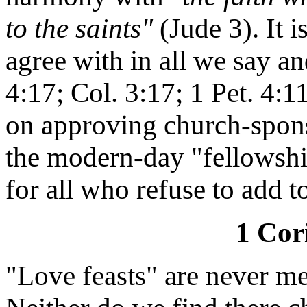
to the saints"
(Jude 3). It i
agree with in all we say an
4:17; Col. 3:17; 1 Pet. 4:1
on approving church-spons
the modern-day "fellowshi
for all who refuse to add t
1 Cor
"Love feasts" are never me