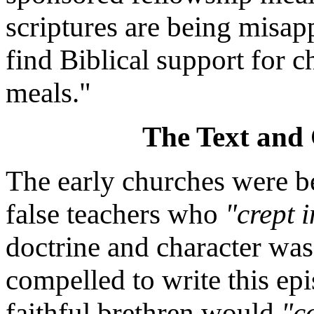
scriptures are being misap
find Biblical support for 
meals."
The Text and 
The early churches were b
false teachers who
"crept 
doctrine and character wa
compelled to write this epi
faithful brethren would
"c