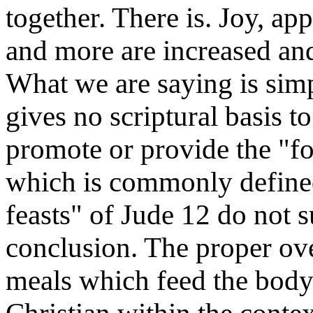
together. There is. Joy, app
and more are increased an
What we are saying is sim
gives no scriptural basis t
promote or provide the "fo
which is commonly defined
feasts" of Jude 12 do not 
conclusion. The proper ove
meals which feed the body 