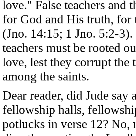
love." False teachers and t
for God and His truth, for 
(Jno. 14:15; 1 Jno. 5:2-3). 
teachers must be rooted ou
love, lest they corrupt the 
among the saints.
Dear reader, did Jude say 
fellowship halls, fellows
potlucks in verse 12? No, n