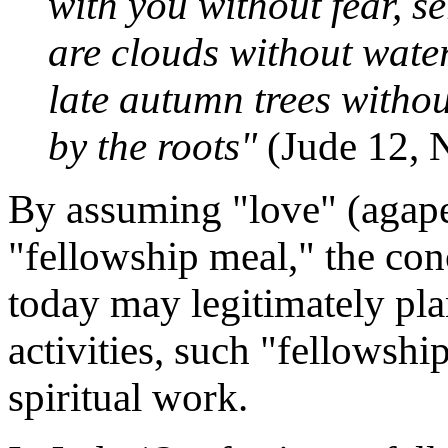
with you without fear, s
are clouds without water
late autumn trees withou
by the roots"
(Jude 12, 
By assuming "love" (agape
"fellowship meal," the con
today may legitimately pla
activities, such "fellowship
spiritual work.