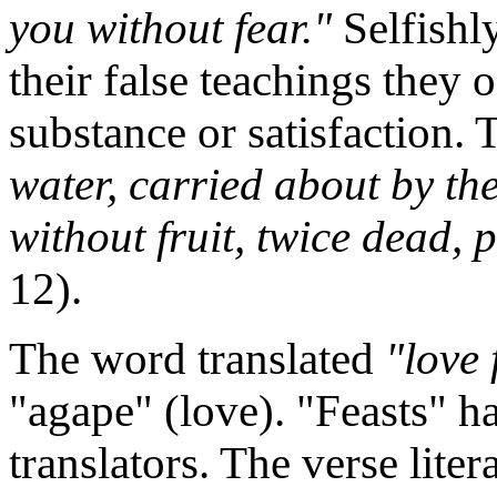
you without fear."
Selfishl
their false teachings they o
substance or satisfaction. 
water, carried about by th
without fruit, twice dead, 
12).
The word translated
"love 
"agape" (love). "Feasts" h
translators. The verse liter