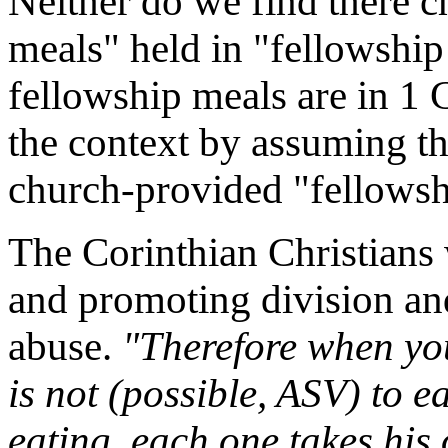
Neither do we find there 
meals" held in "fellowship
fellowship meals are in 1 
the context by assuming th
church-provided "fellowsh
The Corinthian Christians
and promoting division and 
abuse.
"Therefore when you
is not (possible, ASV) to e
eating, each one takes his