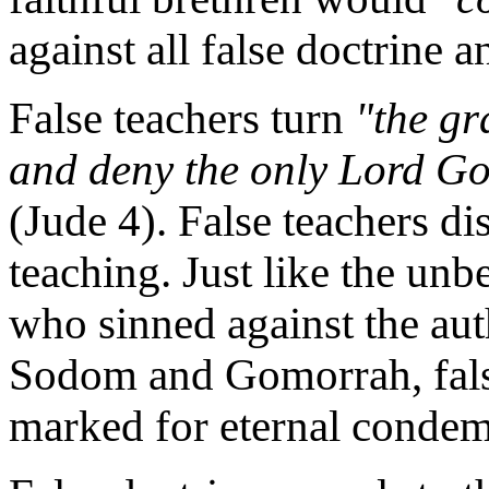
against all false doctrine 
False teachers turn
"the gr
and deny the only Lord Go
(Jude 4). False teachers di
teaching. Just like the unbe
who sinned against the aut
Sodom and Gomorrah, false
marked for eternal condem