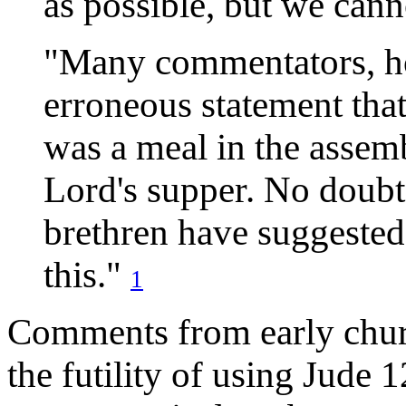
as possible, but we cann
"Many commentators, ho
erroneous statement that
was a meal in the assembl
Lord's supper. No doubt
brethren have suggested
this."
1
Comments from early churc
the futility of using Jude 