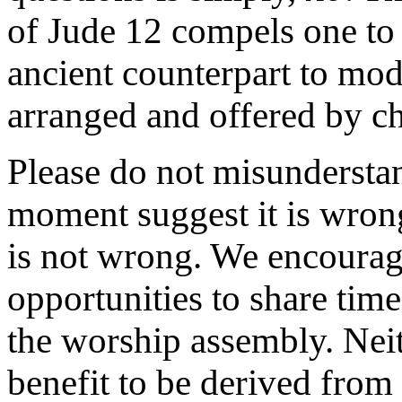
of Jude 12 compels one to
ancient counterpart to mo
arranged and offered by c
Please do not misundersta
moment suggest it is wrong 
is not wrong. We encourage 
opportunities to share time
the worship assembly. Neit
benefit to be derived fro