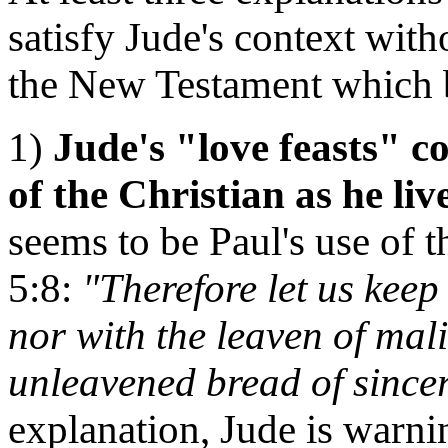
satisfy Jude's context with
the New Testament which b
1)
Jude's "love feasts" co
of the Christian as he liv
seems to be Paul's use of t
5:8:
"Therefore let us keep 
nor with the leaven of mal
unleavened bread of sincer
explanation, Jude is warnin