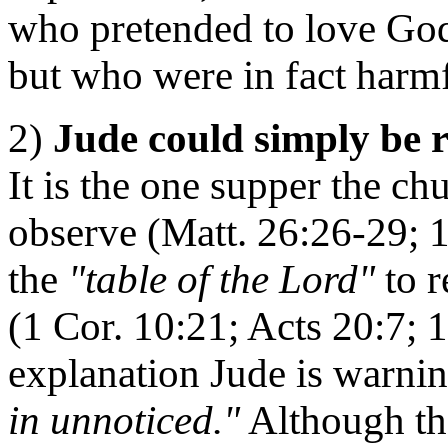
who pretended to love God,
but who were in fact harm
2)
Jude could simply be r
It is the one supper the 
observe (Matt. 26:26-29; 1
the
"table of the Lord"
to r
(1 Cor. 10:21; Acts 20:7; 1
explanation Jude is warni
in unnoticed."
Although th