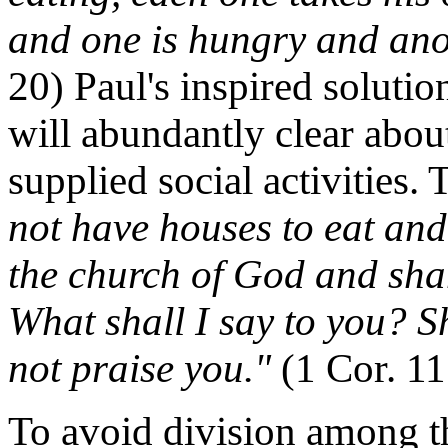
and one is hungry and ano
20) Paul's inspired soluti
will abundantly clear abo
supplied social activities.
not have houses to eat and
the church of God and sh
What shall I say to you? Sh
not praise you."
(1 Cor. 11
To avoid division among th