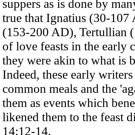
suppers as is done by many
true that Ignatius (30-10
(153-200 AD), Tertullian 
of love feasts in the early
they were akin to what is b
Indeed, these early writer
common meals and the 'agap
them as events which benef
likened them to the feast 
14:12-14.