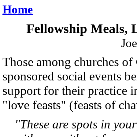
Home
Fellowship Meals, 
Joe
Those among churches of 
sponsored social events bel
support for their practice
"love feasts" (feasts of cha
"These are spots in your 