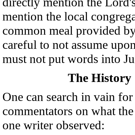
directly mention the Lord'
mention the local congrega
common meal provided by 
careful to not assume upon
must not put words into Ju
The History
One can search in vain fo
commentators on what the "
one writer observed: