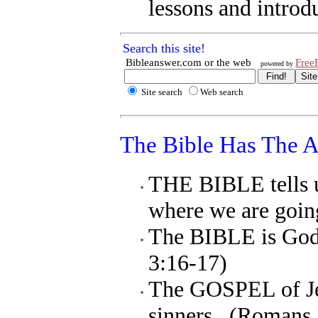
lessons and introdu
Search this site!
Bibleanswer.com
or
the web
Free
powered by
Site search
Web search
The Bible Has The 
THE BIBLE tells u
where we are goin
The BIBLE is God'
3:16-17)
The GOSPEL of Jes
sinners. (Romans 