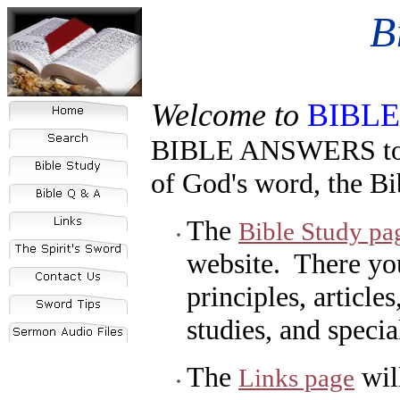
B
Welcome to
BIBL
BIBLE ANSWERS
to
of God's word, the Bi
The
Bible Study pa
website. There you
principles, article
studies, and specia
The
wil
Links page