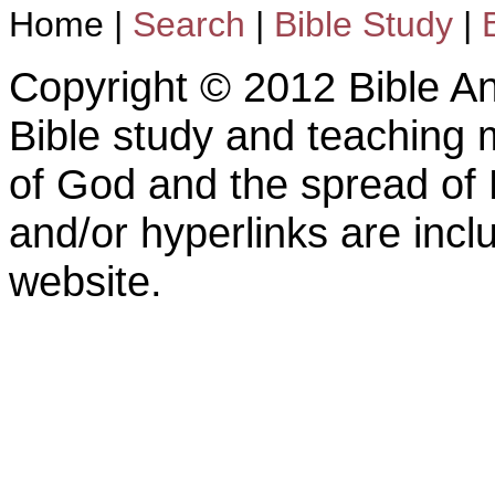
Home
|
Search
|
Bible Study
|
Copyright © 2012 Bible An
Bible study and teaching m
of God and the spread of 
and/or hyperlinks are inc
website.