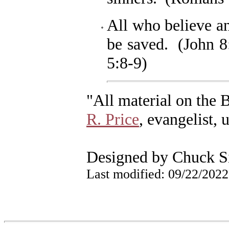
All who believe a
be saved. (John 8
5:8-9)
"All material on the 
R. Price
, evangelist, 
Designed by Chuck S
Last modified:
09/22/2022