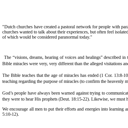
"Dutch churches have created a pastoral network for people with paran
churches wanted to talk about their experiences, but often feel isolat
of which would be considered paranormal today."
The “visions, dreams, hearing of voices and healings” described in 
Bible miracles were very, very different than the alleged visitations a
The Bible teaches that the age of miracles has ended (1 Cor. 13:8-10
teaching regarding the purpose of miracles (to confirm the heavenly me
God’s people have always been warned against trying to communicate 
they were to hear His prophets (Deut. 18:15-22). Likewise, we must he
We encourage all men to put their efforts and energies into learning an
5:10-12).