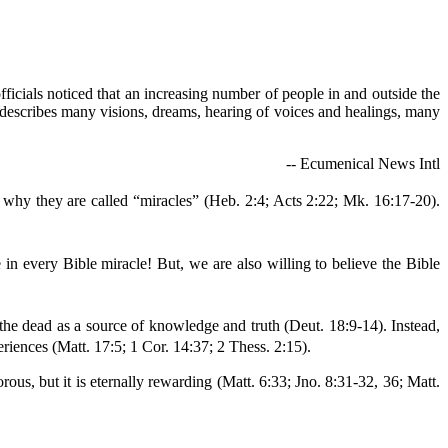
ficials noticed that an increasing number of people in and outside the
le describes many visions, dreams, hearing of voices and healings, many
-- Ecumenical News Intl
s why they are called “miracles” (Heb. 2:4; Acts 2:22; Mk. 16:17-20).
in every Bible miracle! But, we are also willing to believe the Bible
he dead as a source of knowledge and truth (Deut. 18:9-14). Instead,
riences (Matt. 17:5; 1 Cor. 14:37; 2 Thess. 2:15).
rous, but it is eternally rewarding (Matt. 6:33; Jno. 8:31-32, 36; Matt.