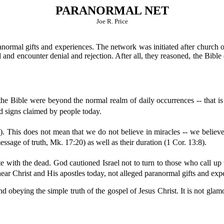
PARANORMAL NET
Joe R. Price
ormal gifts and experiences. The network was initiated after church of
ed and encounter denial and rejection. After all, they reasoned, the Bib
the Bible were beyond the normal realm of daily occurrences -- that i
nd signs claimed by people today.
). This does not mean that we do not believe in miracles -- we believe 
ssage of truth, Mk. 17:20) as well as their duration (1 Cor. 13:8).
with the dead. God cautioned Israel not to turn to those who call up t
ar Christ and His apostles today, not alleged paranormal gifts and expe
d obeying the simple truth of the gospel of Jesus Christ. It is not glamo