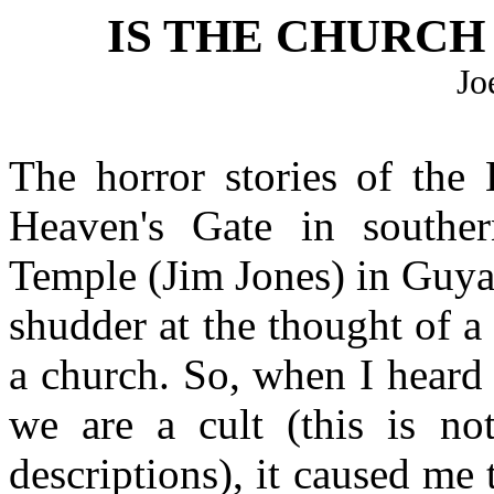
IS THE CHURCH 
Jo
The horror stories of the
Heaven's Gate in souther
Temple (Jim Jones) in Guya
shudder at the thought of a
a church. So, when I heard 
we are a cult (this is not
descriptions), it caused me