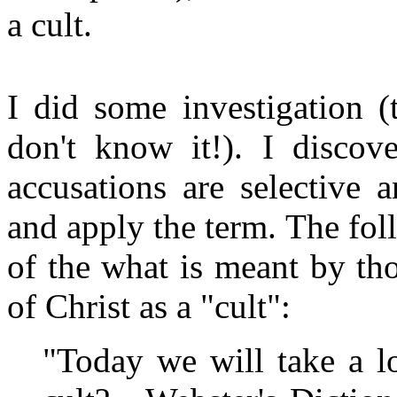
a cult.
I did some investigation (
don't know it!). I disco
accusations are selective 
and apply the term. The fol
of the what is meant by th
of Christ as a "cult":
"Today we will take a l