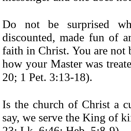
Do not be surprised whe
discounted, made fun of an
faith in Christ. You are not
how your Master was treate
20; 1 Pet. 3:13-18).
Is the church of Christ a 
say, we serve the King of k
23; Lk. 6:46; Heb. 5:8-9)