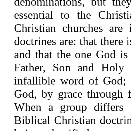
denominations, but they
essential to the Christ
Christian churches are
doctrines are: that there
and that the one God is 
Father, Son and Holy S
infallible word of God; 
God, by grace through f
When a group differs i
Biblical Christian doctrin