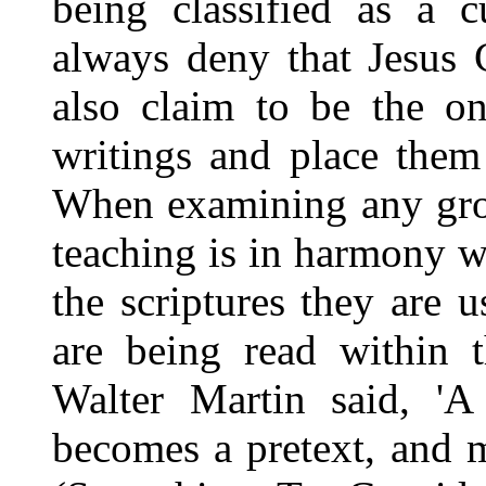
being classified as a c
always deny that Jesus 
also claim to be the on
writings and place them
When examining any grou
teaching is in harmony wi
the scriptures they are u
are being read within t
Walter Martin said, 'A 
becomes a pretext, and mo