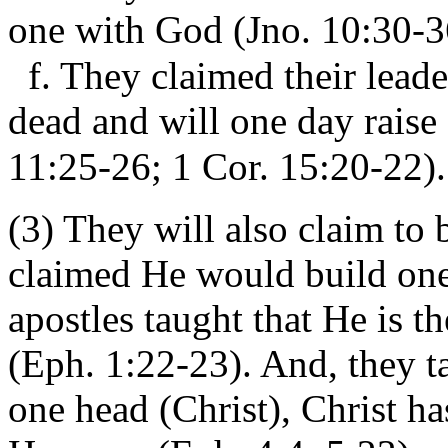
one with God (Jno. 10:30-3
f. They claimed their leade
dead and will one day raise
11:25-26; 1 Cor. 15:20-22).
(3) They will also claim to 
claimed He would build one
apostles taught that He is t
(Eph. 1:22-23). And, they ta
one head (Christ), Christ h