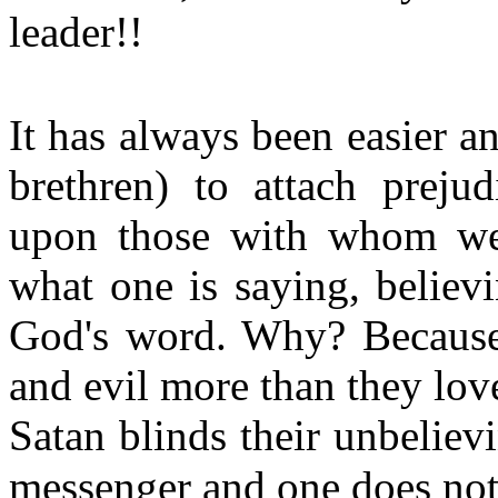
leader!!
It has always been easier a
brethren) to attach prejud
upon those with whom we 
what one is saying, believi
God's word. Why? Because 
and evil more than they love
Satan blinds their unbeliev
messenger and one does not 