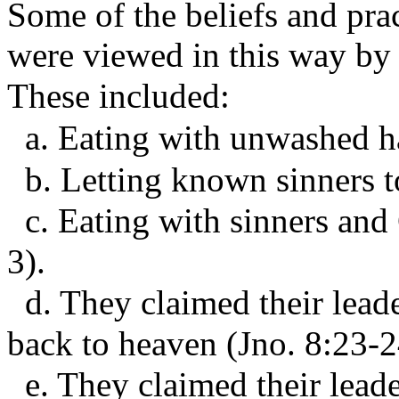
Some of the beliefs and prac
were viewed in this way by t
These included:
a. Eating with unwashed ha
b. Letting known sinners t
c. Eating with sinners and 
3).
d. They claimed their lead
back to heaven (Jno. 8:23-2
e. They claimed their leade