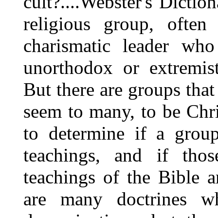
cult?....Webster's Dicti
religious group, often
charismatic leader who
unorthodox or extremist
But there are groups that 
seem to many, to be Chr
to determine if a group
teachings, and if tho
teachings of the Bible a
are many doctrines wh