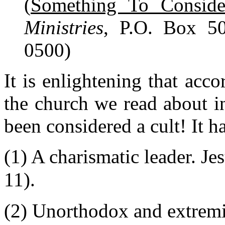
(
Something To Conside
Ministries
, P.O. Box 5
0500)
It is enlightening that acco
the church we read about 
been considered a cult! It h
(1) A charismatic leader. Je
11).
(2) Unorthodox and extremist