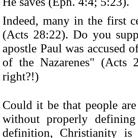
He saves (Eph. 4:4; 5:23).
Indeed, many in the first c
(Acts 28:22). Do you supp
apostle Paul was accused of 
of the Nazarenes" (Acts 2
right?!)
Could it be that people ar
without properly defining
definition, Christianity i