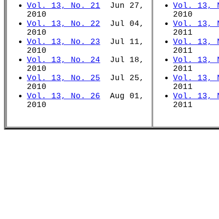
Vol. 13, No. 21
Jun 27,
Vol. 13, 
2010
2010
Vol. 13, No. 22
Jul 04,
Vol. 13, 
2010
2011
Vol. 13, No. 23
Jul 11,
Vol. 13, 
2010
2011
Vol. 13, No. 24
Jul 18,
Vol. 13, 
2010
2011
Vol. 13, No. 25
Jul 25,
Vol. 13, 
2010
2011
Vol. 13, No. 26
Aug 01,
Vol. 13, 
2010
2011