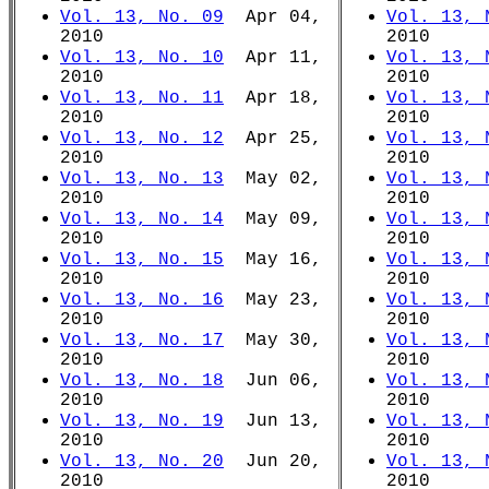
Vol. 13, No. 09
Apr 04,
Vol. 13, 
2010
2010
Vol. 13, No. 10
Apr 11,
Vol. 13, 
2010
2010
Vol. 13, No. 11
Apr 18,
Vol. 13, 
2010
2010
Vol. 13, No. 12
Apr 25,
Vol. 13, 
2010
2010
Vol. 13, No. 13
May 02,
Vol. 13, 
2010
2010
Vol. 13, No. 14
May 09,
Vol. 13, 
2010
2010
Vol. 13, No. 15
May 16,
Vol. 13, 
2010
2010
Vol. 13, No. 16
May 23,
Vol. 13, 
2010
2010
Vol. 13, No. 17
May 30,
Vol. 13, 
2010
2010
Vol. 13, No. 18
Jun 06,
Vol. 13, 
2010
2010
Vol. 13, No. 19
Jun 13,
Vol. 13, 
2010
2010
Vol. 13, No. 20
Jun 20,
Vol. 13, 
2010
2010