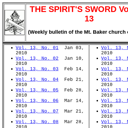
THE SPIRIT'S SWORD V
13
(Weekly bulletin of the Mt. Baker church 
Vol. 13, No. 01
Jan 03,
Vol. 13, 
2010
2010
Vol. 13, No. 02
Jan 10,
Vol. 13, 
2010
2010
Vol. 13, No. 03
Feb 14,
Vol. 13, 
2010
2010
Vol. 13, No. 04
Feb 21,
Vol. 13, 
2010
2010
Vol. 13, No. 05
Feb 28,
Vol. 13, 
2010
2010
Vol. 13, No. 06
Mar 14,
Vol. 13, 
2010
2010
Vol. 13, No. 07
Mar 21,
Vol. 13, 
2010
2010
Vol. 13, No. 08
Mar 28,
Vol. 13, 
2010
2010