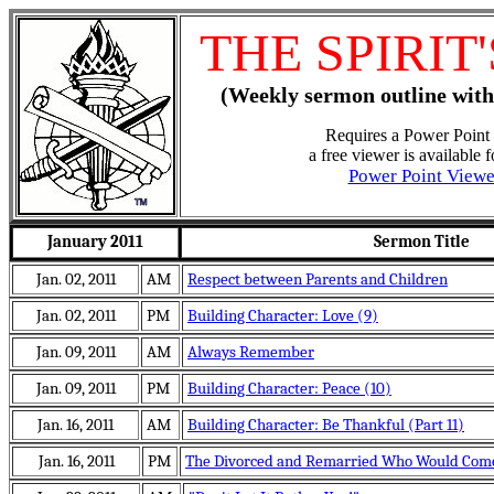
THE SPIRIT
(Weekly sermon outline with
Requires a Power Point 
a free viewer is available 
Power Point View
January 2011
Sermon Title
Jan. 02, 2011
AM
Respect between Parents and Children
Jan. 02, 2011
PM
Building Character: Love (9)
Jan. 09, 2011
AM
Always Remember
Jan. 09, 2011
PM
Building Character: Peace (10)
Jan. 16, 2011
AM
Building Character: Be Thankful (Part 11)
Jan. 16, 2011
PM
The Divorced and Remarried Who Would Come