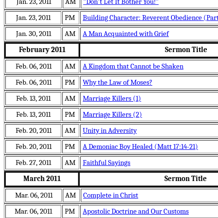
Jan. 23, 2011
AM
"Don't Let It Bother You!"
Jan. 23, 2011
PM
Building Character: Reverent Obedience (Part
Jan. 30, 2011
AM
A Man Acquainted with Grief
February 2011
Sermon Title
Feb. 06, 2011
AM
A Kingdom that Cannot be Shaken
Feb. 06, 2011
PM
Why the Law of Moses?
Feb. 13, 2011
AM
Marriage Killers (1)
Feb. 13, 2011
PM
Marriage Killers (2)
Feb. 20, 2011
AM
Unity in Adversity
Feb. 20, 2011
PM
A Demoniac Boy Healed (Matt 17:14-21)
Feb. 27, 2011
AM
Faithful Sayings
March 2011
Sermon Title
Mar. 06, 2011
AM
Complete in Christ
Mar. 06, 2011
PM
Apostolic Doctrine and Our Customs