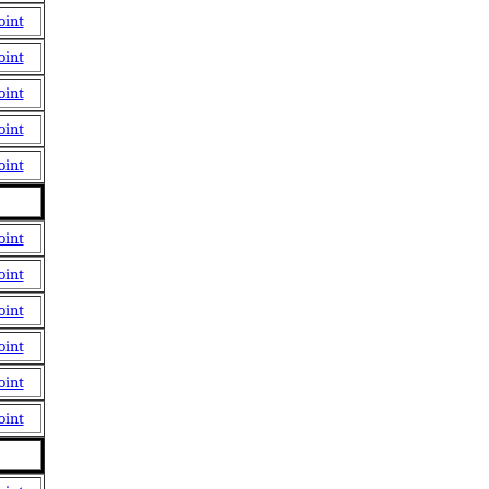
oint
oint
oint
oint
oint
oint
oint
oint
oint
oint
oint