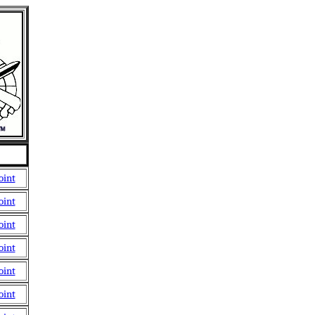
oint
oint
oint
oint
oint
oint