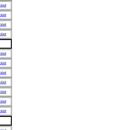
oint
oint
oint
oint
oint
oint
oint
oint
oint
oint
oint