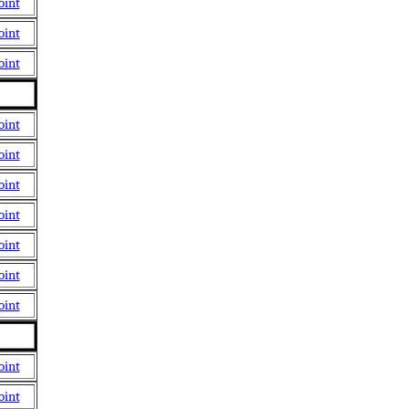
oint
oint
oint
oint
oint
oint
oint
oint
oint
oint
oint
oint