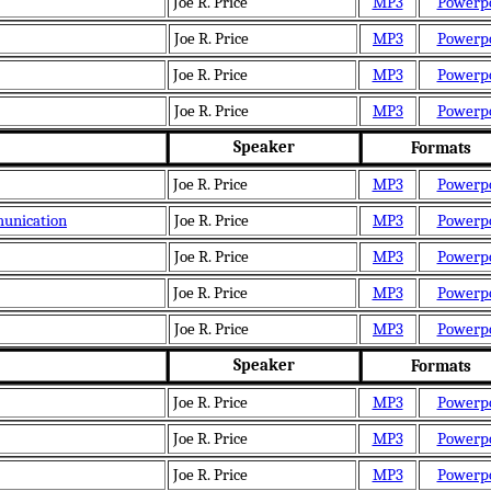
Joe R. Price
MP3
Powerp
Joe R. Price
MP3
Powerp
Joe R. Price
MP3
Powerp
Joe R. Price
MP3
Powerp
Speaker
Formats
Joe R. Price
MP3
Powerp
munication
Joe R. Price
MP3
Powerp
Joe R. Price
MP3
Powerp
Joe R. Price
MP3
Powerp
Joe R. Price
MP3
Powerp
Speaker
Formats
Joe R. Price
MP3
Powerp
Joe R. Price
MP3
Powerp
Joe R. Price
MP3
Powerp