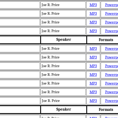
Joe R. Price
MP3
Powerp
Joe R. Price
MP3
Powerp
Joe R. Price
MP3
Powerp
Joe R. Price
MP3
Powerp
Speaker
Formats
Joe R. Price
MP3
Powerp
Joe R. Price
MP3
Powerp
Joe R. Price
MP3
Powerp
Joe R. Price
MP3
Powerp
Joe R. Price
MP3
Powerp
Joe R. Price
MP3
Powerp
Joe R. Price
MP3
Powerp
Speaker
Formats