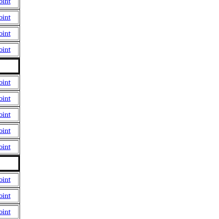
oint
oint
oint
oint
oint
oint
oint
oint
oint
oint
oint
oint