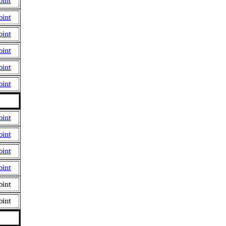
oint
oint
oint
oint
oint
oint
oint
oint
oint
oint
oint
oint