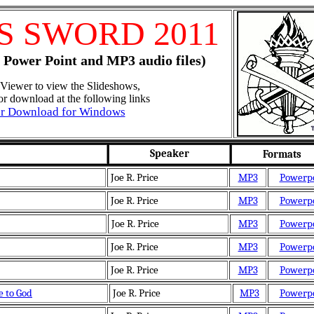
'S SWORD 2011
 Power Point and MP3 audio files)
Viewer to view the Slideshows,
for download at the following links
er Download for Windows
Speaker
Formats
Joe R. Price
MP3
Powerp
Joe R. Price
MP3
Powerp
Joe R. Price
MP3
Powerp
Joe R. Price
MP3
Powerp
Joe R. Price
MP3
Powerp
 to God
Joe R. Price
MP3
Powerp