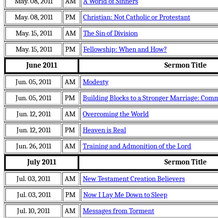
May. 08, 2011
AM
A World of Sinners
May. 08, 2011
PM
Christian: Not Catholic or Protestant
May. 15, 2011
AM
The Sin of Division
May. 15, 2011
PM
Fellowship: When and How?
June 2011
Sermon Title
Jun. 05, 2011
AM
Modesty
Jun. 05, 2011
PM
Building Blocks to a Stronger Marriage: Com
Jun. 12, 2011
AM
Overcoming the World
Jun. 12, 2011
PM
Heaven is Real
Jun. 26, 2011
AM
Training and Admonition of the Lord
July 2011
Sermon Title
Jul. 03, 2011
AM
New Testament Creation Believers
Jul. 03, 2011
PM
Now I Lay Me Down to Sleep
Jul. 10, 2011
AM
Messages from Torment