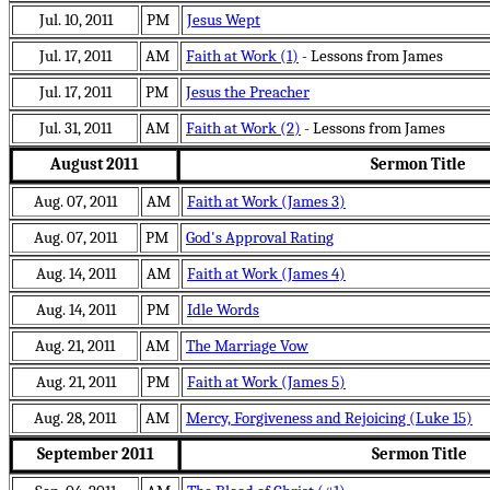
Jul. 10, 2011
PM
Jesus Wept
Jul. 17, 2011
AM
Faith at Work (1)
- Lessons from James
Jul. 17, 2011
PM
Jesus the Preacher
Jul. 31, 2011
AM
Faith at Work (2)
- Lessons from James
August 2011
Sermon Title
Aug. 07, 2011
AM
Faith at Work (James 3)
Aug. 07, 2011
PM
God's Approval Rating
Aug. 14, 2011
AM
Faith at Work (James 4)
Aug. 14, 2011
PM
Idle Words
Aug. 21, 2011
AM
The Marriage Vow
Aug. 21, 2011
PM
Faith at Work (James 5)
Aug. 28, 2011
AM
Mercy, Forgiveness and Rejoicing (Luke 15)
September 2011
Sermon Title