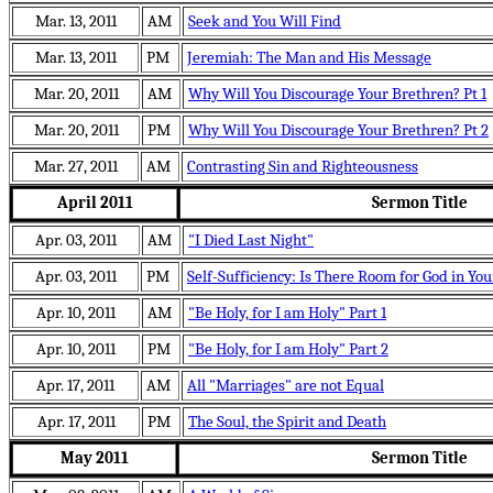
Mar. 13, 2011
AM
Seek and You Will Find
Mar. 13, 2011
PM
Jeremiah: The Man and His Message
Mar. 20, 2011
AM
Why Will You Discourage Your Brethren? Pt 1
Mar. 20, 2011
PM
Why Will You Discourage Your Brethren? Pt 2
Mar. 27, 2011
AM
Contrasting Sin and Righteousness
April 2011
Sermon Title
Apr. 03, 2011
AM
"I Died Last Night"
Apr. 03, 2011
PM
Self-Sufficiency: Is There Room for God in You
Apr. 10, 2011
AM
"Be Holy, for I am Holy" Part 1
Apr. 10, 2011
PM
"Be Holy, for I am Holy" Part 2
Apr. 17, 2011
AM
All "Marriages" are not Equal
Apr. 17, 2011
PM
The Soul, the Spirit and Death
May 2011
Sermon Title