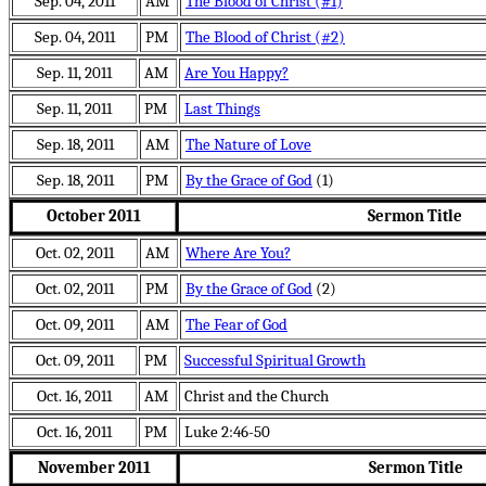
Sep. 04, 2011
AM
The Blood of Christ (#1)
Sep. 04, 2011
PM
The Blood of Christ (#2)
Sep. 11, 2011
AM
Are You Happy?
Sep. 11, 2011
PM
Last Things
Sep. 18, 2011
AM
The Nature of Love
Sep. 18, 2011
PM
By the Grace of God
(1)
October 2011
Sermon Title
Oct. 02, 2011
AM
Where Are You?
Oct. 02, 2011
PM
By the Grace of God
(2)
Oct. 09, 2011
AM
The Fear of God
Oct. 09, 2011
PM
Successful Spiritual Growth
Oct. 16, 2011
AM
Christ and the Church
Oct. 16, 2011
PM
Luke 2:46-50
November 2011
Sermon Title