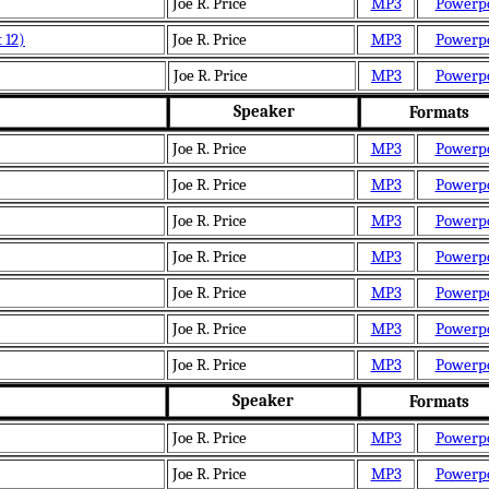
Joe R. Price
MP3
Powerp
 12)
Joe R. Price
MP3
Powerp
Joe R. Price
MP3
Powerp
Speaker
Formats
Joe R. Price
MP3
Powerp
Joe R. Price
MP3
Powerp
Joe R. Price
MP3
Powerp
Joe R. Price
MP3
Powerp
Joe R. Price
MP3
Powerp
Joe R. Price
MP3
Powerp
Joe R. Price
MP3
Powerp
Speaker
Formats
Joe R. Price
MP3
Powerp
Joe R. Price
MP3
Powerp