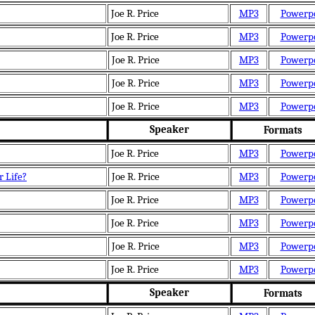
Joe R. Price
MP3
Powerp
Joe R. Price
MP3
Powerp
Joe R. Price
MP3
Powerp
Joe R. Price
MP3
Powerp
Joe R. Price
MP3
Powerp
Speaker
Formats
Joe R. Price
MP3
Powerp
r Life?
Joe R. Price
MP3
Powerp
Joe R. Price
MP3
Powerp
Joe R. Price
MP3
Powerp
Joe R. Price
MP3
Powerp
Joe R. Price
MP3
Powerp
Speaker
Formats