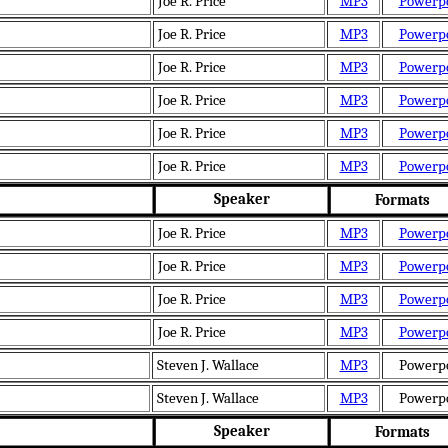
Joe R. Price
MP3
Powerp
Joe R. Price
MP3
Powerp
Joe R. Price
MP3
Powerp
Joe R. Price
MP3
Powerp
Joe R. Price
MP3
Powerp
Joe R. Price
MP3
Powerp
Speaker
Formats
Joe R. Price
MP3
Powerp
Joe R. Price
MP3
Powerp
Joe R. Price
MP3
Powerp
Joe R. Price
MP3
Powerp
Steven J. Wallace
MP3
Powerp
Steven J. Wallace
MP3
Powerp
Speaker
Formats