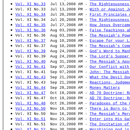
Vol. XI No.33
Jul 13,2008 AM -
The Righteousness
Vol. XI No.33 Jul 13,2008 PM -
With or Against J
Vol. XI No.34
Jul 20,2008 AM -
First Principles 
Vol. XI No.34 Jul 20,2008 PM -
The Righteousness
Vol. XI No.35
Jul 27,2008 AM -
How Jesus Overcam
Vol. XI No.36
Aug 03,2008 AM -
False Teachings a
Vol. XI No.36 Aug 03,2008 PM -
The Messiah's Pow
Vol. XI No.37
Aug 10,2008 AM -
Escape for your L
Vol. XI No.37 Aug 10,2008 PM -
The Messiah's Com
Vol. XI No.39
Aug 24,2008 AM -
God's Word to Man
Vol. XI No.39 Aug 24,2008 PM -
The Lord's Supper
Vol. XI No.40
Aug 31,2008 AM -
The Messiah's Apo
Vol. XI No.41
Sep 07,2008 AM -
Our Conflict with
Vol. XI No.41 Sep 07,2008 PM -
John: The Messiah
Vol. XI No.43
Sep 21,2008 AM -
What the Devil Do
Vol. XI No.43 Sep 21,2008 PM -
Reactions, Judgme
Vol. XI No.44
Sep 28,2008 AM -
Money Matters
Vol. XI No.47
Oct 19,2008 AM -
AD 70 Doctrine: R
Vol. XI No.47 Oct 19,2008 PM -
AD 70 Doctrine: R
Vol. XI No.48
Oct 26,2008 AM -
Paradoxes of the 
Vol. XI No.50
Nov 16,2008 AM -
There is Born to 
Vol. XI No.50 Nov 16,2008 PM -
The Messiah's Mer
Vol. XI No.51
Nov 23,2008 AM -
Enter into His Ga
Vol. XI No.51 Nov 23,2008 PM -
The Invitation of
Vol. XI No.52
Nov 30,2008 AM -
Worshiping God in