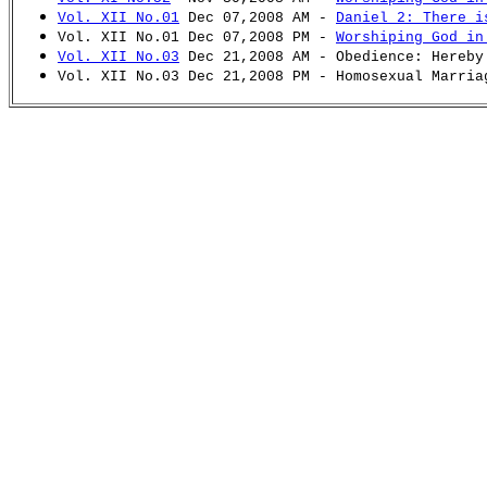
Vol. XII No.01
Dec 07,2008 AM -
Daniel 2: There i
Vol. XII No.01 Dec 07,2008 PM -
Worshiping God in
Vol. XII No.03
Dec 21,2008 AM - Obedience: Hereby
Vol. XII No.03 Dec 21,2008 PM - Homosexual Marria