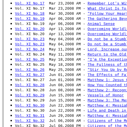
Vol. XI No.17
Mar 23,2008 AM -
Remember Lot's Wi
Vol. XI No.17 Mar 23,2008 PM -
What Christ Is To
Vol. XI No.18
Mar 30,2008 AM -
"Follow Your Hear
Vol. XI No.19
Apr 06,2008 AM -
The Gathering Bey
Vol. XI No.19 Apr 06,2008 PM -
Animal Sense
Vol. XI No.20
Apr 13,2008 AM -
Overcoming Worldl
Vol. XI No.20 Apr 13,2008 PM -
Overcoming Worldl
Vol. XI No.23
May 04,2008 AM -
Do not be a Stumb
Vol. XI No.23
May 04,2008 PM -
Do not be a Stumb
Vol. XI No.24
May 11,2008 AM -
Lord, Increase ou
Vol. XI No.24 May 11,2008 PM -
Return to the Old
Vol. XI No.25
May 18,2008 AM -
"I'm the Exceptio
Vol. XI No.25 May 18,2008 PM -
The Fullness of t
Vol. XI No.26
May 25,2008 AM -
"Stir You Up by R
Vol. XI No.27
Jun 01,2008 AM -
The Effects of Fa
Vol. XI No.27 Jun 01,2008 PM -
Matthew 1: Jesus 
Vol. XI No.28
Jun 08,2008 AM -
How You Counted t
Vol. XI No.28 Jun 08,2008 PM -
Matthew 2: Recogn
Vol. XI No.29
Jun 15,2008 AM -
Vessels of Honor
Vol. XI No.29 Jun 15,2008 PM -
Matthew 3: The Me
Vol. XI No.30
Jun 22,2008 AM -
Matthew 4: Messia
Vol. XI No.30 Jun 22,2008 PM -
Life and Death in
Vol. XI No.31
Jun 29,2008 AM -
Matthew 4: Messia
Vol. XI No.32
Jul 06,2008 AM -
Citizens of the M
Vol. XI No.32 Jul 06,2008 PM -
Citizens of the M