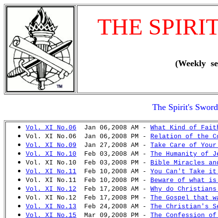
THE SPIRI
(Weekly se
The Spirit's Swor
Vol. XI No.06
Jan 06,2008 AM -
What Kind of Fait
Vol. XI No.06 Jan 06,2008 PM -
Relation of the C
Vol. XI No.09
Jan 27,2008 AM -
Take Care of Your
Vol. XI No.10
Feb 03,2008 AM -
The Humanity of J
Vol. XI No.10 Feb 03,2008 PM -
Bible Miracles an
Vol. XI No.11
Feb 10,2008 AM -
You Can't Take it
Vol. XI No.11 Feb 10,2008 PM -
Beware of what is
Vol. XI No.12
Feb 17,2008 AM -
Why do Christians
Vol. XI No.12 Feb 17,2008 PM -
The Gospel that w
Vol. XI No.13
Feb 24,2008 AM -
The Christian's S
Vol. XI No.15
Mar 09,2008 PM -
The Confession of