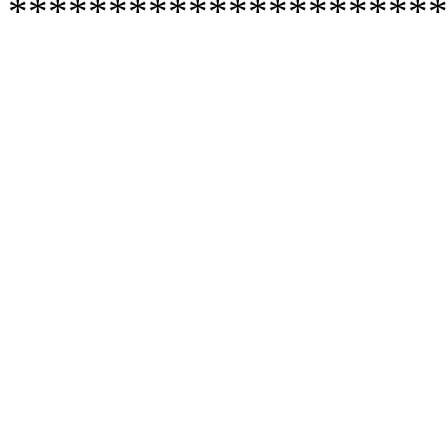
**********************