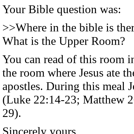
Your Bible question was:
>>Where in the bible is th
What is the Upper Room?
You can read of this room in
the room where Jesus ate th
apostles. During this meal J
(Luke 22:14-23; Matthew 26
29).
Sincerely yours,