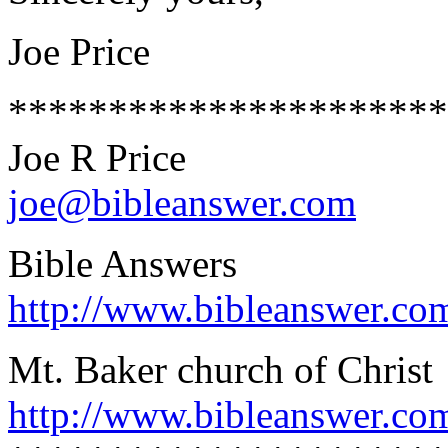
Joe Price
**********************
Joe R Price
joe@bibleanswer.com
Bible Answers
http://www.bibleanswer.co
Mt. Baker church of Christ
http://www.bibleanswer.co