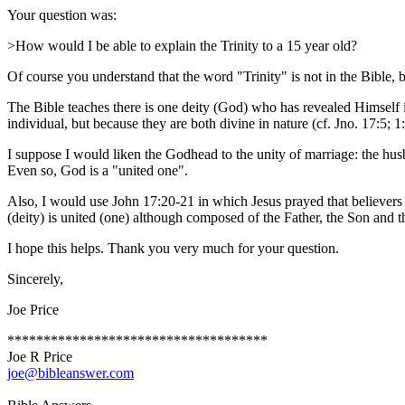
Your question was:
>How would I be able to explain the Trinity to a 15 year old?
Of course you understand that the word "Trinity" is not in the Bible, 
The Bible teaches there is one deity (God) who has revealed Himself i
individual, but because they are both divine in nature (cf. Jno. 17:5; 1:
I suppose I would liken the Godhead to the unity of marriage: the husb
Even so, God is a "united one".
Also, I would use John 17:20-21 in which Jesus prayed that believers
(deity) is united (one) although composed of the Father, the Son and t
I hope this helps. Thank you very much for your question.
Sincerely,
Joe Price
************************************
Joe R Price
joe@bibleanswer.com