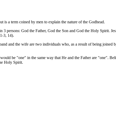
but is a term coined by men to explain the nature of the Godhead.
n 3 persons: God the Father, God the Son and God the Holy Spirit. Jesu
1-3, 14).
and and the wife are two individuals who, as a result of being joined b
 would be "one" in the same way that He and the Father are "one". Beli
he Holy Spirit.