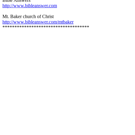
Bible Answers
http://www.bibleanswer.com
Mt. Baker church of Christ
http://www.bibleanswer.com/mtbaker
************************************