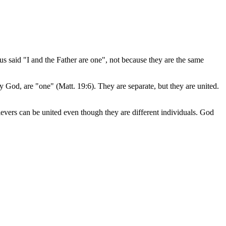
s said "I and the Father are one", not because they are the same
y God, are "one" (Matt. 19:6). They are separate, but they are united.
evers can be united even though they are different individuals. God