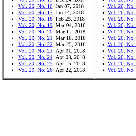
Vol. 20, No. 16
Jan 07, 2018
Vol. 20, No.
Vol. 20, No. 17
Jan 14, 2018
Vol. 20, No.
Vol. 20, No. 18
Feb 25, 2018
Vol. 20, No.
Vol. 20, No. 19
Mar 04, 2018
Vol. 20, No.
Vol. 20, No. 20
Mar 11, 2018
Vol. 20, No.
Vol. 20, No. 21
Mar 18, 2018
Vol. 20, No.
Vol. 20, No. 22
Mar 25, 2018
Vol. 20, No.
Vol. 20, No. 23
Apr 01, 2018
Vol. 20, No.
Vol. 20, No. 24
Apr 08, 2018
Vol. 20, No.
Vol. 20, No. 25
Apr 15, 2018
Vol. 20, No.
Vol. 20, No. 26
Apr 22, 2018
Vol. 20, No.