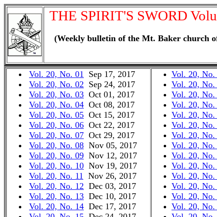
THE SPIRIT'S SWORD Volu
(Weekly bulletin of the Mt. Baker church o
Vol. 20, No. 01
Sep 17, 2017
Vol. 20, No.
Vol. 20, No. 02
Sep 24, 2017
Vol. 20, No.
Vol. 20, No. 03
Oct 01, 2017
Vol. 20, No.
Vol. 20, No. 04
Oct 08, 2017
Vol. 20, No.
Vol. 20, No. 05
Oct 15, 2017
Vol. 20, No.
Vol. 20, No. 06
Oct 22, 2017
Vol. 20, No.
Vol. 20, No. 07
Oct 29, 2017
Vol. 20, No.
Vol. 20, No. 08
Nov 05, 2017
Vol. 20, No.
Vol. 20, No. 09
Nov 12, 2017
Vol. 20, No.
Vol. 20, No. 10
Nov 19, 2017
Vol. 20, No.
Vol. 20, No. 11
Nov 26, 2017
Vol. 20, No.
Vol. 20, No. 12
Dec 03, 2017
Vol. 20, No.
Vol. 20, No. 13
Dec 10, 2017
Vol. 20, No.
Vol. 20, No. 14
Dec 17, 2017
Vol. 20, No.
Vol. 20, No. 15
Dec 24, 2017
Vol. 20, No.