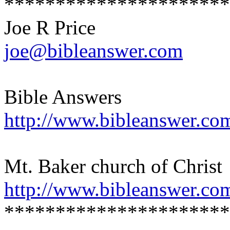
**********************
Joe R Price
joe@bibleanswer.com
Bible Answers
http://www.bibleanswer.co
Mt. Baker church of Christ
http://www.bibleanswer.co
**********************