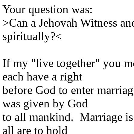
Your question was:
>Can a Jehovah Witness and
spiritually?<
If my "live together" you m
each have a right
before God to enter marriag
was given by God
to all mankind. Marriage is
all are to hold