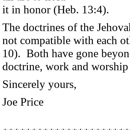
it in honor (Heb. 13:4).
The doctrines of the Jehova
not compatible with each oth
10). Both have gone beyond
doctrine, work and worship 
Sincerely yours,
Joe Price