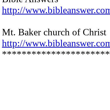
http://www.bibleanswer.co
Mt. Baker church of Christ
http://www.bibleanswer.co
**********************