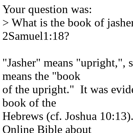
Your question was:
> What is the book of jasher
2Samuel1:18?
"Jasher" means "upright,", s
means the "book
of the upright." It was evid
book of the
Hebrews (cf. Joshua 10:13)
Online Bible about