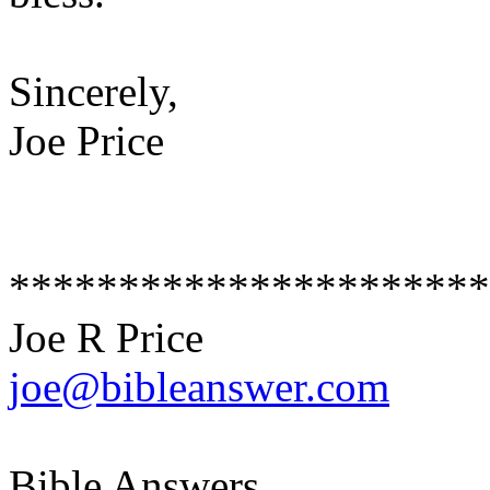
Sincerely,
Joe Price
**********************
Joe R Price
joe@bibleanswer.com
Bible Answers