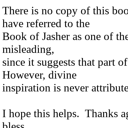
There is no copy of this b
have referred to the
Book of Jasher as one of the
misleading,
since it suggests that part 
However, divine
inspiration is never attribut
I hope this helps. Thanks a
bless.