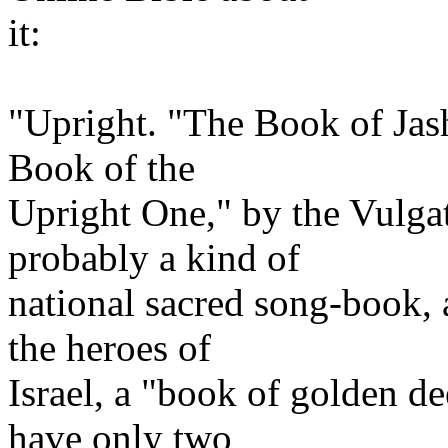
it:
"Upright. "The Book of Jash
Book of the
Upright One," by the Vulga
probably a kind of
national sacred song-book, a
the heroes of
Israel, a "book of golden d
have only two