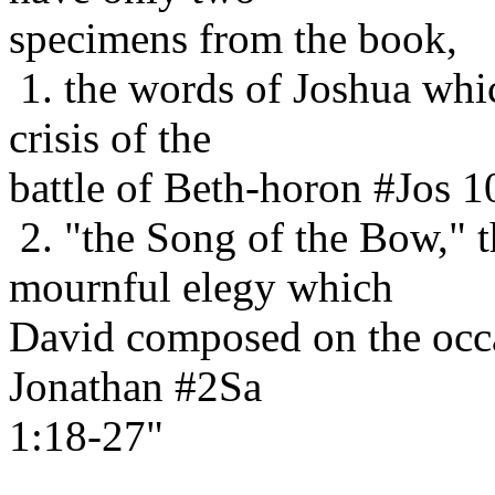
specimens from the book,
1. the words of Joshua whic
crisis of the
battle of Beth-horon #Jos 1
2. "the Song of the Bow," t
mournful elegy which
David composed on the occa
Jonathan #2Sa
1:18-27"