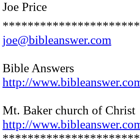
Joe Price
**********************
joe@bibleanswer.com
Bible Answers
http://www.bibleanswer.co
Mt. Baker church of Christ
http://www.bibleanswer.co
**********************