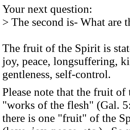
Your next question:
> The second is- What are th
The fruit of the Spirit is st
joy, peace, longsuffering, k
gentleness, self-control.
Please note that the fruit of 
"works of the flesh" (Gal. 5
there is one "fruit" of the S