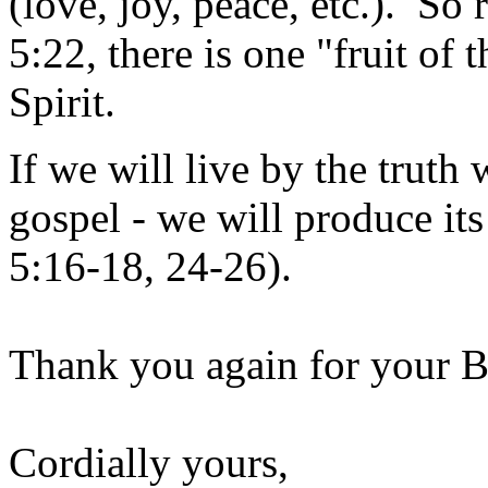
(love, joy, peace, etc.). So 
5:22, there is one "fruit of t
Spirit.
If we will live by the truth 
gospel - we will produce its 
5:16-18, 24-26).
Thank you again for your B
Cordially yours,