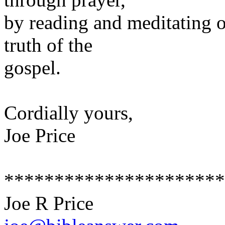
by reading and meditating o
truth of the
gospel.
Cordially yours,
Joe Price
**********************
Joe R Price