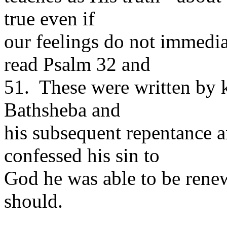
true even if
our feelings do not immedi
read Psalm 32 and
51. These were written by k
Bathsheba and
his subsequent repentance 
confessed his sin to
God he was able to be renew
should.