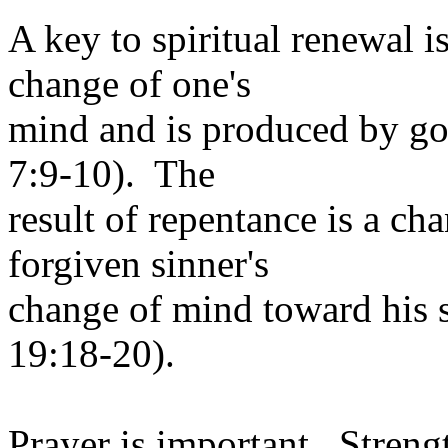
A key to spiritual renewal 
change of one's
mind and is produced by god
7:9-10). The
result of repentance is a cha
forgiven sinner's
change of mind toward his s
19:18-20).
Prayer is important. Strengt