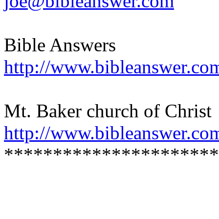
joe@bibleanswer.com
Bible Answers
http://www.bibleanswer.co
Mt. Baker church of Christ
http://www.bibleanswer.co
**********************