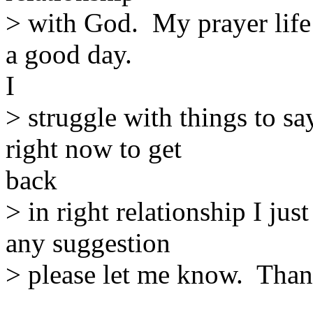
> with God. My prayer life 
a good day.
I
> struggle with things to s
right now to get
back
> in right relationship I ju
any suggestion
> please let me know. Tha