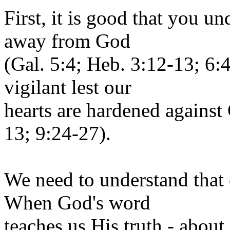
First, it is good that you un
away from God
(Gal. 5:4; Heb. 3:12-13; 6
vigilant lest our
hearts are hardened against
13; 9:24-27).
We need to understand that 
When God's word
teaches us His truth - about