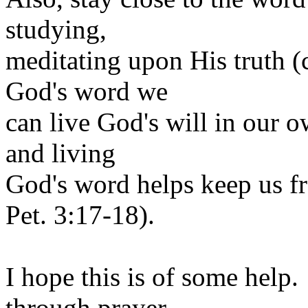
studying,
meditating upon His truth (
God's word we
can live God's will in our 
and living
God's word helps keep us f
Pet. 3:17-18).
I hope this is of some help
through prayer,