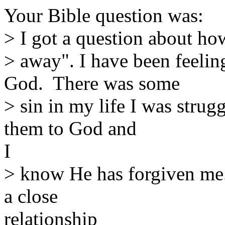
Your Bible question was:
> I got a question about ho
> away". I have been feelin
God. There was some
> sin in my life I was strug
them to God and
I
> know He has forgiven me.
a close
relationship