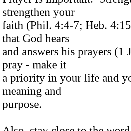
strengthen your
faith (Phil. 4:4-7; Heb. 4:1
that God hears
and answers his prayers (1 
pray - make it
a priority in your life and 
meaning and
purpose.
Also, stay close to the wor