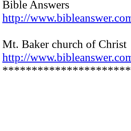
Bible Answers
http://www.bibleanswer.co
Mt. Baker church of Christ
http://www.bibleanswer.co
**********************