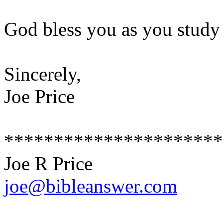
God bless you as you study
Sincerely,
Joe Price
**********************
Joe R Price
joe@bibleanswer.com