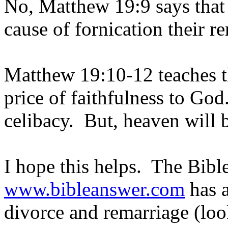
No, Matthew 19:9 says that i
cause of fornication their r
Matthew 19:10-12 teaches the
price of faithfulness to Go
celibacy. But, heaven will b
I hope this helps. The Bibl
www.bibleanswer.com
has a
divorce and remarriage (loo