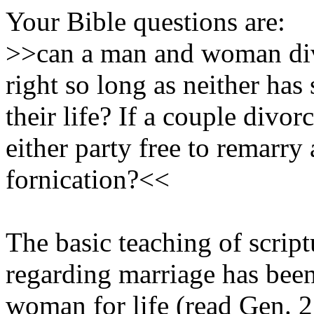
Your Bible questions are:
>>can a man and woman divo
right so long as neither has 
their life? If a couple divor
either party free to remarry
fornication?<<
The basic teaching of scrip
regarding marriage has bee
woman for life (read Gen. 2