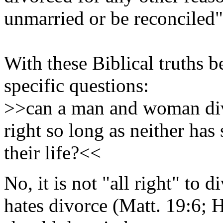
unmarried or be reconciled"
With these Biblical truths 
specific questions:
>>can a man and woman divo
right so long as neither has 
their life?<<
No, it is not "all right" to 
hates divorce (Matt. 19:6; 