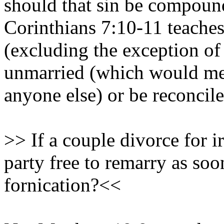
should that sin be compoun
Corinthians 7:10-11 teaches
(excluding the exception of
unmarried (which would mea
anyone else) or be reconcile
>> If a couple divorce for ir
party free to remarry as so
fornication?<<