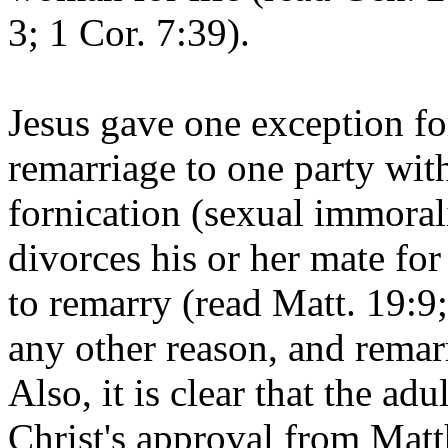
3; 1 Cor. 7:39).
Jesus gave one exception fo
remarriage to one party with
fornication (sexual immoral
divorces his or her mate for
to remarry (read Matt. 19:9
any other reason, and remar
Also, it is clear that the adu
Christ's approval from Mat