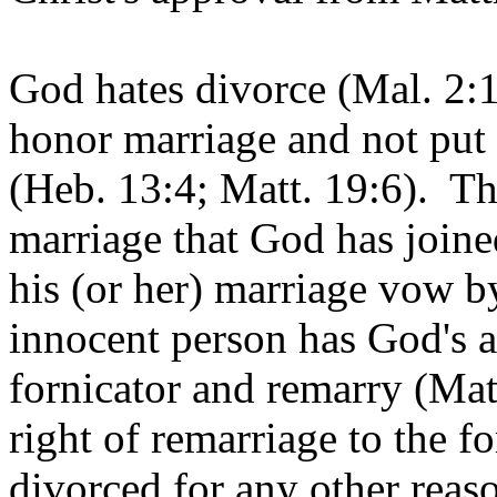
God hates divorce (Mal. 2
honor marriage and not put
(Heb. 13:4; Matt. 19:6). Th
marriage that God has joined
his (or her) marriage vow b
innocent person has God's a
fornicator and remarry (Mat
right of remarriage to the f
divorced for any other reas