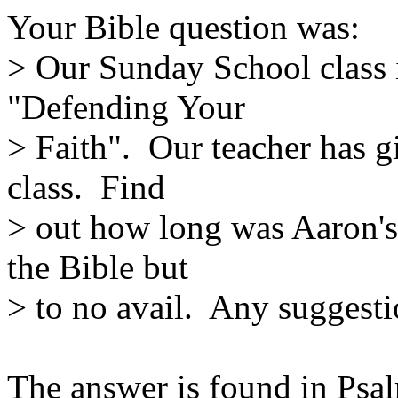
Your Bible question was:
> Our Sunday School class i
"Defending Your
> Faith". Our teacher has g
class. Find
> out how long was Aaron's 
the Bible but
> to no avail. Any suggest
The answer is found in Psal