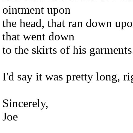
ointment upon
the head, that ran down upo
that went down
to the skirts of his garments
I'd say it was pretty long, ri
Sincerely,
Joe