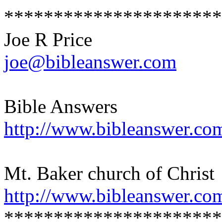
**********************
Joe R Price
joe@bibleanswer.com
Bible Answers
http://www.bibleanswer.co
Mt. Baker church of Christ
http://www.bibleanswer.co
**********************