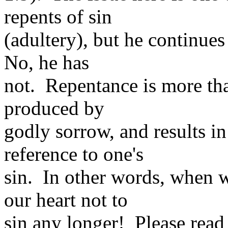
repents of sin
(adultery), but he continues
No, he has
not. Repentance is more than
produced by
godly sorrow, and results in
reference to one's
sin. In other words, when w
our heart not to
sin any longer! Please read