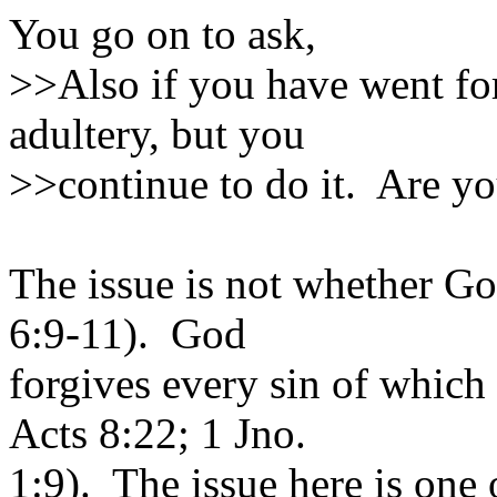
You go on to ask,
>>Also if you have went fo
adultery, but you
>>continue to do it. Are you
The issue is not whether Go
6:9-11). God
forgives every sin of which
Acts 8:22; 1 Jno.
1:9). The issue here is one 