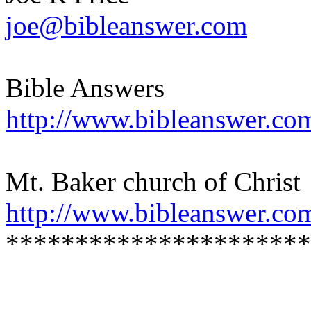
joe@bibleanswer.com
Bible Answers
http://www.bibleanswer.co
Mt. Baker church of Christ
http://www.bibleanswer.co
**********************