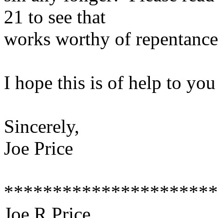
21 to see that
works worthy of repentance 
I hope this is of help to yo
Sincerely,
Joe Price
**********************
Joe R Price