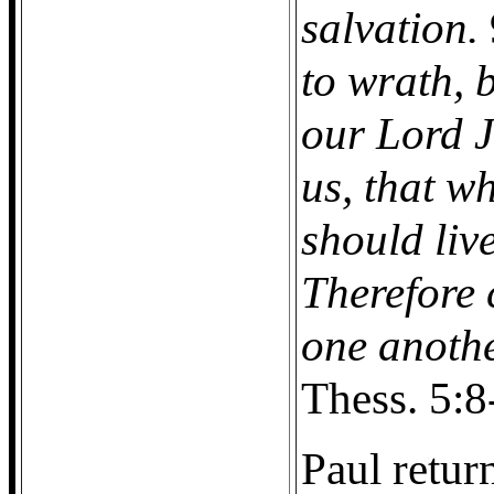
salvation.
to wrath, 
our Lord J
us, that w
should liv
Therefore 
one anothe
Thess. 5:8
Paul retur