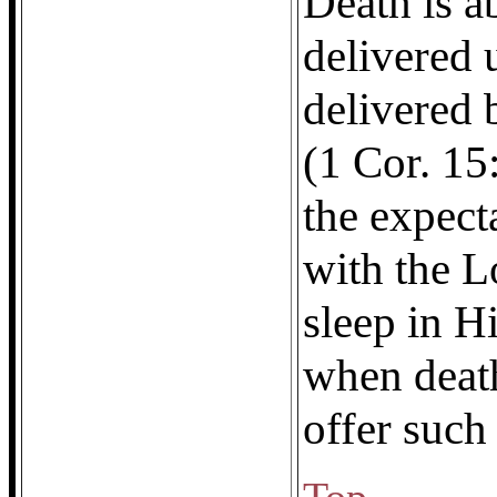
Death is a
delivered 
delivered 
(1 Cor. 15
the expect
with the L
sleep in H
when deat
offer such