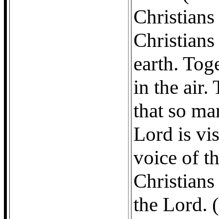
Christians 
Christians
earth. Tog
in the air.
that so ma
Lord is vis
voice of t
Christians
the Lord. 