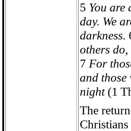
5
You are a
day. We ar
darkness.
others do,
7
For thos
and those 
night
(1 Th
The return
Christians