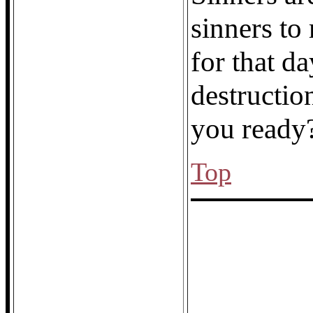
sinners to
for that 
destructio
you ready
Top