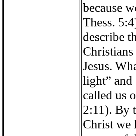
because we
Thess. 5:4
describe t
Christians
Jesus. Wha
light” and
called us o
2:11). By 
Christ we 