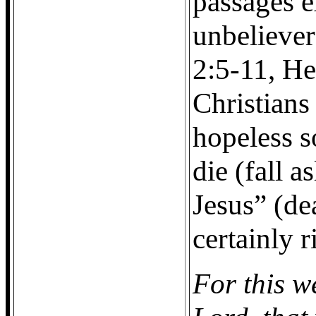
passages e
unbeliever
2:5-11, He
Christians
hopeless s
die (fall 
Jesus” (dea
certainly r
For this w