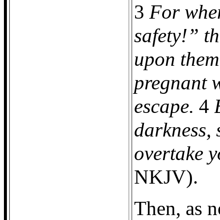
3
For when
safety!” t
upon them,
pregnant w
escape.
4
darkness, 
overtake y
NKJV).
Then, as 