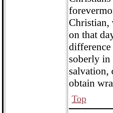
forevermor
Christian,
on that da
difference
soberly in 
salvation, 
obtain wra
Top