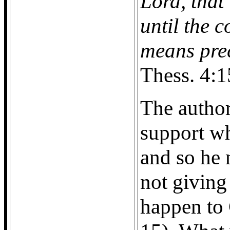
Lord, that
until the 
means pre
Thess. 4:1
The author
support wh
and so he 
not giving
happen to 