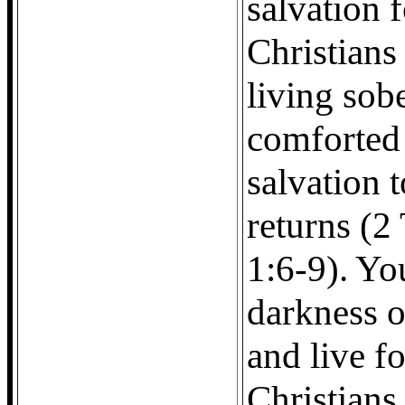
salvation f
Christians
living sob
comforted 
salvation 
returns (2
1:6-9). Yo
darkness o
and live f
Christians