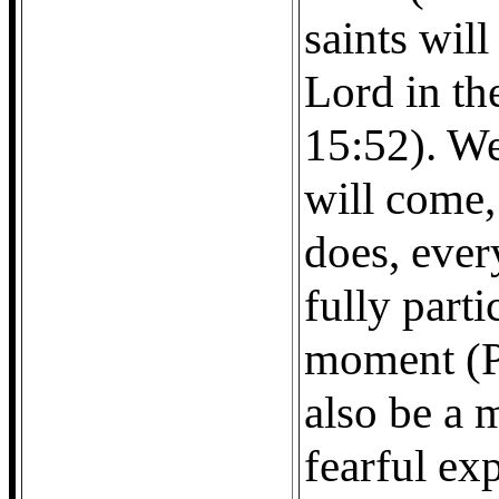
saints wil
Lord in the
15:52). W
will come
does, every
fully parti
moment (Phi
also be a 
fearful ex