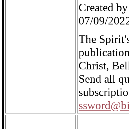
Created by
07/09/202
The Spirit'
publicatio
Christ, Be
Send all q
subscriptio
ssword@bi