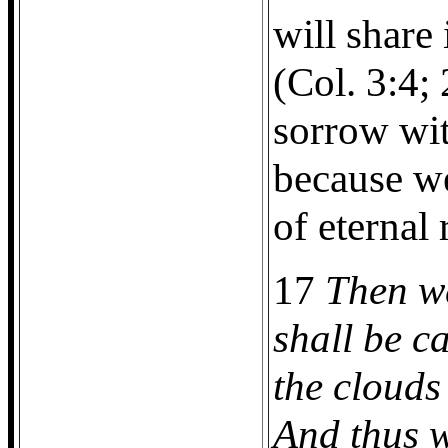
will share
(Col. 3:4;
sorrow wi
because we
of eternal
17
Then w
shall be c
the clouds 
And thus w