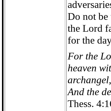
adversarie
Do not be 
the Lord f
for the da
For the Lo
heaven wit
archangel,
And the dea
Thess. 4:1