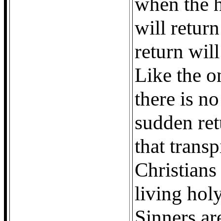
when the 
will retur
return wil
Like the o
there is n
sudden ret
that transp
Christians
living holy
Sinners are