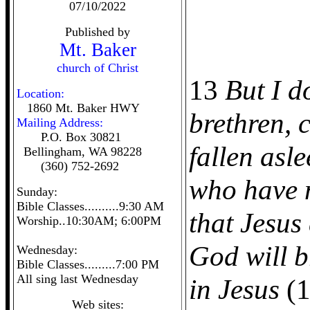
07/10/2022
Published by
Mt. Baker
church of Christ
13
But I d
Location:
1860 Mt. Baker HWY
brethren, 
Mailing Address:
P.O. Box 30821
fallen asl
Bellingham, WA 98228
(360) 752-2692
who have 
Sunday:
Bible Classes..........9:30 AM
that Jesus
Worship..10:30AM; 6:00PM
God will b
Wednesday:
Bible Classes.........7:00 PM
All sing last Wednesday
in Jesus
(1
Web sites: