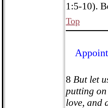
1:5-10). B
Top
Appoint
8
But let u
putting on
love, and 