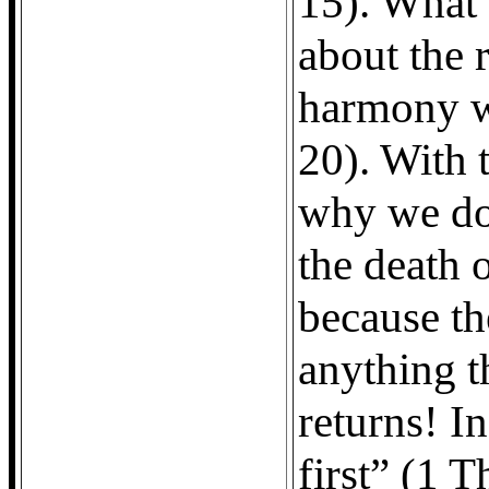
15). What 
about the 
harmony w
20). With t
why we do
the death o
because th
anything t
returns! In
first” (1 T