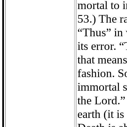
mortal to 
53.) The ra
“Thus” in 
its error.
that means 
fashion. So
immortal s
the Lord.”
earth (it i