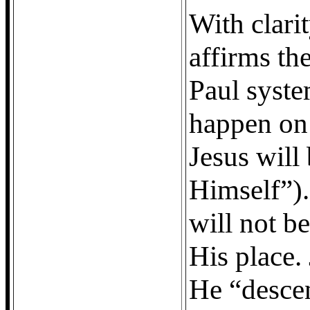
With clarit
affirms the
Paul syste
happen on 
Jesus will
Himself”). 
will not be
His place.
He “desce