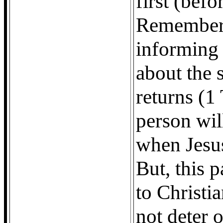
first (befo
Remember,
informing 
about the 
returns (1
person wil
when Jesus
But, this 
to Christia
not deter 