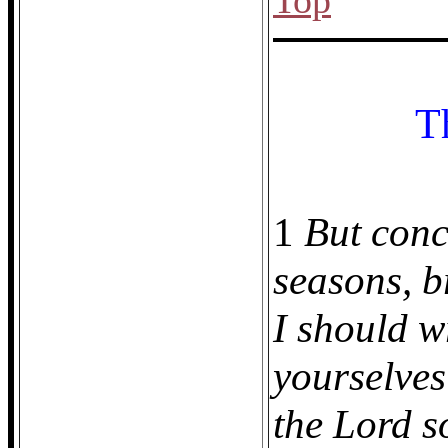
Top
T
1
But conc
seasons, b
I should w
yourselves
the Lord so