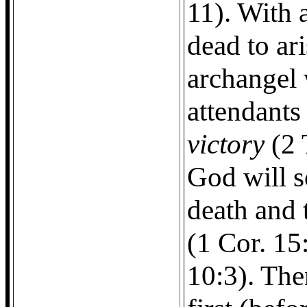
11). With 
dead to ar
archangel 
attendants
victory
(2 
God will 
death and
(1 Cor. 15
10:3). Then