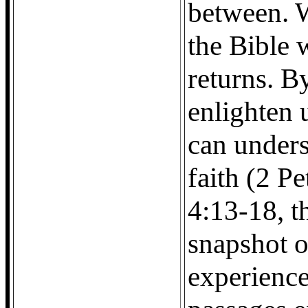
between. W
the Bible 
returns. B
enlighten 
can under
faith (2 P
4:13-18, t
snapshot o
experience