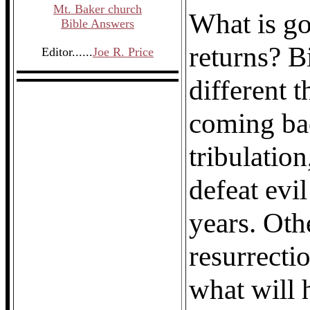
Mt. Baker church
What is g
Bible Answers
returns? Bi
Editor......
Joe R. Price
different 
coming bac
tribulation
defeat evi
years. Oth
resurrecti
what will