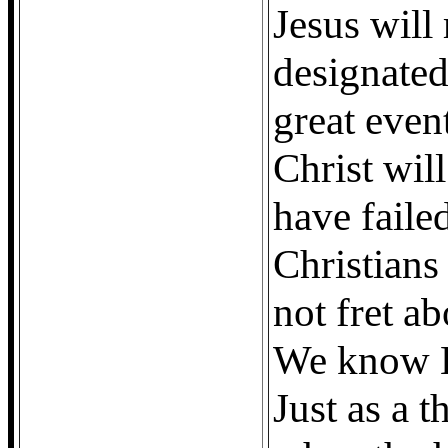
Jesus will
designated
great even
Christ will
have failed
Christians
not fret a
We know H
Just as a 