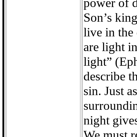
power of d
Son’s king
live in th
are light i
light” (Ep
describe t
sin. Just 
surroundin
night gives
We must re