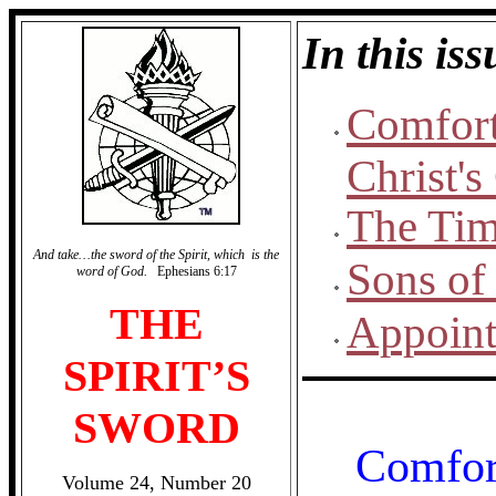
In this iss
Comfort
Christ'
The Tim
And take…the sword of the Spirit, which is the
Sons of
word of God.
Ephesians 6:17
THE
Appoint
SPIRIT’S
SWORD
Comfor
Volume 24, Number 20