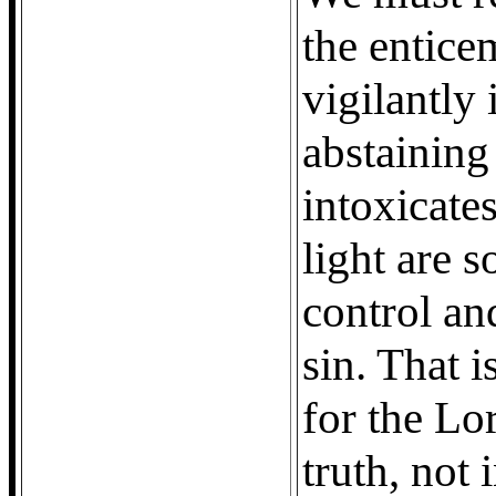
the enticem
vigilantly 
abstaining
intoxicate
light are s
control an
sin. That 
for the Lor
truth, not 