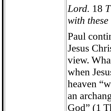
Lord.
18
T
with these
Paul conti
Jesus Chri
view. What
when Jesu
heaven “wi
an archang
God” (1 T