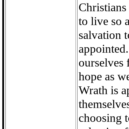
Christians 
to live so 
salvation 
appointed. 
ourselves 
hope as we
Wrath is a
themselves
choosing t