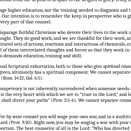
ge higher education, nor the training needed to diagnosis and 
. Our intention is to remember the keep in perspective who is gi
very part of that counsel.
isparage faithful Christians who devote their lives to the work o
aught. They do good work, and we are thankful for their work, 
cated sets of actions, reactions and interactions of chemicals, e
 of these interrelated thoughts and forces so that they work in 
so demands education, training and skill.
 and Scriptural exhortation, both to those who give
spiritual
coun
given, ultimately has a spiritual component. We cannot separat
(Rom. 14:12; Gal. 6:5).
competency is not inherently surrendered when someone needs 
s the very heart with which we are to “trust in the Lord,” and 
hall direct your paths” (Prov. 3:5-6). We cannot separate couns
or by wise counsel you will wage your own war, and in a multitud
Lord (Prov. 9:10).
Right now, you may be waging a war with your 
portant.
The best counselor of all is the Lord: “Who has directed 