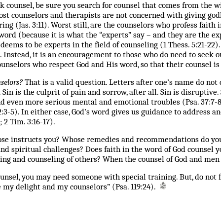
 counsel, be sure you search for counsel that comes from the w
 most counselors and therapists are not concerned with giving g
ing (Jas. 3:11). Worst still, are the counselors who profess fai
word (because it is what the “experts” say – and they are the exp
ems to be experts in the field of counseling (1 Thess. 5:21-22).
. Instead, it is an encouragement to those who do need to seek o
ounselors who respect God and His word, so that their counsel is
selors?
That is a valid question. Letters after one’s name do not 
 Sin is the culprit of pain and sorrow, after all. Sin is disruptiv
 and even more serious mental and emotional troubles (Psa. 37:7-
 32:3-5). In either case, God’s word gives us guidance to address
; 2 Tim. 3:16-17).
whose instructs you? Whose remedies and recommendations do yo
nd spiritual challenges? Does faith in the word of God counsel y
ing and counseling of others? When the counsel of God and men 
unsel, you may need someone with special training. But, do not f
e my delight and my counselors” (Psa. 119:24).