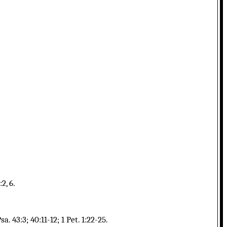
2, 6.
. 43:3; 40:11-12; 1 Pet. 1:22-25.