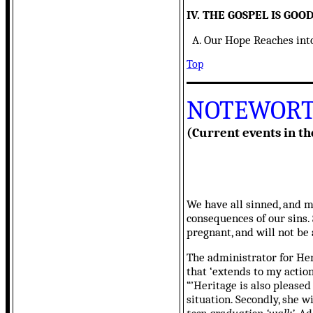
IV. THE GOSPEL IS GO
A. Our Hope Reaches into t
Top
NOTEWORT
(Current events in th
We have all sinned, and 
consequences of our sins. 
pregnant, and will not be
The administrator for Her
that ‘extends to my actio
“’Heritage is also pleased
situation. Secondly, she w