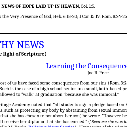
OD NEWS OF HOPE LAID UP IN HEAVEN
, Col. 1:5.
he Very Presence of God, Heb. 6:18-20; 1 Cor. 15:19; Rom. 8:24-25; 
HY NEWS
e light of Scripture)
Learning the Consequence
Joe R. Price
most of us have faced some consequences from our sins
(Rom. 3:23
Such is the case of a high school senior in a small, faith-based 
 allowed to “walk” at graduation “because she was immoral.”
itage Academy noted that “all students sign a pledge based on P
ns, such as protecting my body by abstaining from sexual
immoral
 that she has chosen to not abort her son,’ he wrote. ‘However, 
ill receive her diploma that she has earned.” (
‘
Because she was im