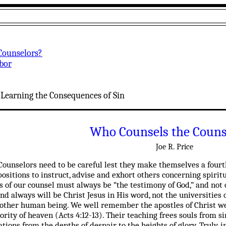
Counselors?
abor
:
:
Learning the Consequences of Sin
Who Counsels the Couns
Joe R. Price
Counselors need to be careful lest they make themselves a fourth
ositions to instruct, advise and exhort others concerning spirit
sis of our counsel must always be “the testimony of God,” and not 
nd always will be Christ Jesus in His word, not the universities o
another human being. We well remember the apostles of Christ w
rity of heaven (Acts 4:12-13). Their teaching frees souls from si
ions from the depths of despair to the heights of glory. Truly, i