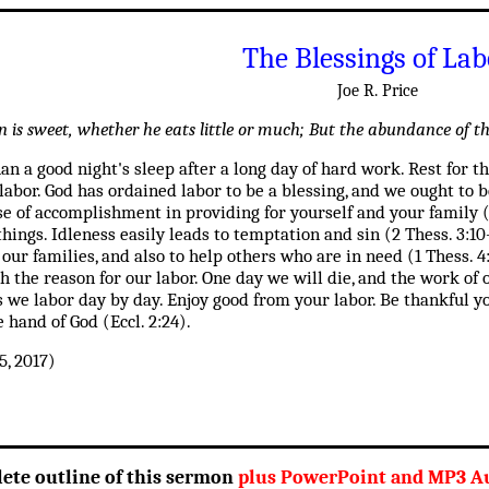
The Blessings of Lab
Joe R. Price
 is sweet, whether he eats little or much; But the abundance of the
han a good night's sleep after a long day of hard work. Rest for 
labor. God has ordained labor to be a blessing, and we ought to 
se of accomplishment in providing for yourself and your family 
ings. Idleness easily leads to temptation and sin (2 Thess. 3:10
 our families, and also to help others who are in need (1 Thess
 the reason for our labor. One day we will die, and the work of o
s we labor day by day. Enjoy good from your labor. Be thankful yo
e hand of God (Eccl. 2:24).
, 2017)
lete outline of this sermon
plus PowerPoint and MP3 Au