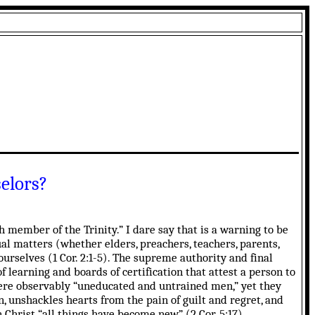
elors?
 member of the Trinity.” I dare say that is a warning to be
ual matters (whether elders, preachers, teachers, parents,
ourselves (1 Cor. 2:1-5). The supreme authority and final
f learning and boards of certification that attest a person to
ere observably “uneducated and untrained men,” yet they
n, unshackles hearts from the pain of guilt and regret, and
n Christ “all things have become new” (2 Cor. 5:17).