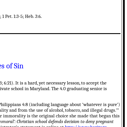
1 Pet. 1:3-5; Heb. 3:6.
s of Sin
; 6:21). It is a hard, yet necessary lesson, to accept the
private school in Maryland. The 4.0 graduating senior is
hilippians 4:8 (including language about ‘whatever is pure’)
ity and from the use of alcohol, tobacco, and illegal drugs.’”
her immorality is the original choice she made that began this
moral’: Christian school defends decision to deny pregnant