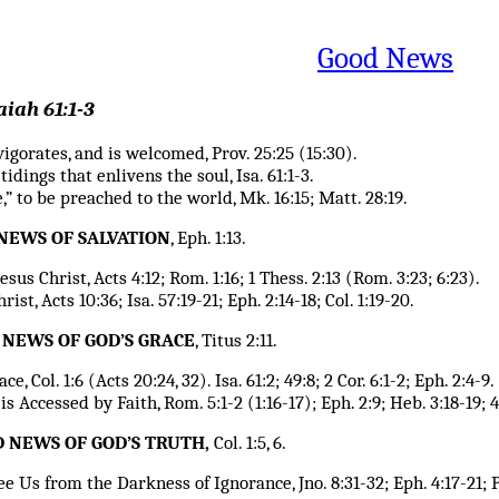
Good News
aiah 61:1-3
vigorates, and is welcomed, Prov. 25:25 (15:30).
idings that enlivens the soul, Isa. 61:1-3.
,” to be preached to the world, Mk. 16:15; Matt. 28:19.
 NEWS OF SALVATION
, Eph. 1:13.
esus Christ, Acts 4:12; Rom. 1:16; 1 Thess. 2:13 (Rom. 3:23; 6:23).
ist, Acts 10:36; Isa. 57:19-21; Eph. 2:14-18; Col. 1:19-20.
D NEWS OF GOD’S GRACE
, Titus 2:11.
, Col. 1:6 (Acts 20:24, 32). Isa. 61:2; 49:8; 2 Cor. 6:1-2; Eph. 2:4-9.
 Accessed by Faith, Rom. 5:1-2 (1:16-17); Eph. 2:9; Heb. 3:18-19; 4:
OD NEWS OF GOD’S TRUTH,
Col. 1:5, 6.
 Us from the Darkness of Ignorance, Jno. 8:31-32; Eph. 4:17-21; Psa