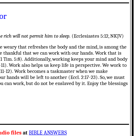
or
 rich will not permit him to sleep.
(Ecclesiastes 5:12, NKJV)
the weary that refreshes the body and the mind, is among the
be thankful that we can work with our hands. Work that is
(1 Tim. 5:8). Additionally, working keeps your mind and body
-11). Work also helps us keep life in perspective. We work to
. 4:11-12). Work becomes a taskmaster when we make
ur hands will be left to another (Eccl. 2:17-23). So, we must
u can work, but do not be enslaved by it. Enjoy the blessings
dio files
at
BIBLE ANSWERS