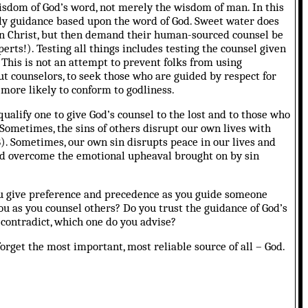
isdom of God’s word, not merely the wisdom of man. In this
odly guidance based upon the word of God. Sweet water does
th in Christ, but then demand their human-sourced counsel be
erts!). Testing all things includes testing the counsel given
 This is not an attempt to prevent folks from using
ut counselors, to seek those who are guided by respect for
 more likely to conform to godliness.
qualify one to give God’s counsel to the lost and to those who
e. Sometimes, the sins of others disrupt our own lives with
8). Sometimes, our own sin disrupts peace in our lives and
 and overcome the emotional upheaval brought on by sin
u give preference and precedence as you guide someone
ou as you counsel others? Do you trust the guidance of God’s
contradict, which one do you advise?
orget the most important, most reliable source of all – God.