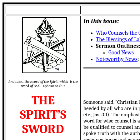
In this issue:
Who Counsels the 
The Blessings of L
Sermon Outlines
Good News
Noteworthy News
And take…the sword of the Spirit, which is the
word of God.
Ephesians 6:17
THE
Someone said, “Christian 
heeded by all who are in p
SPIRIT’S
etc., Jas. 3:1). The empha
word for wise counsel is a
SWORD
be qualified to counsel 
spoke truth with the autho
reshapes hopes and aspirat