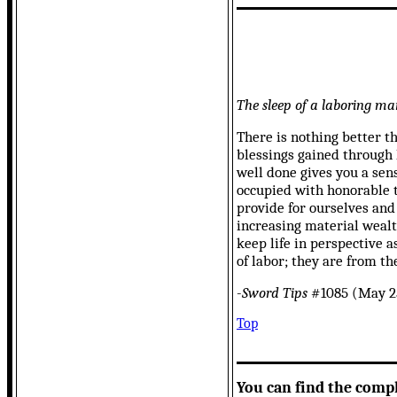
The sleep of a laboring man
There is nothing better t
blessings gained through 
well done gives you a sen
occupied with honorable th
provide for ourselves and
increasing material wealth
keep life in perspective a
of labor; they are from th
-
Sword Tips
#1085 (May 25
Top
You can find the comp