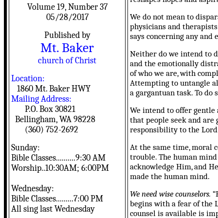
Volume 19, Number 37
We do not mean to dispara
05/28/2017
physicians and therapists
Published by
says concerning any and e
Mt. Baker
Neither do we intend to d
church of Christ
and the emotionally distr
of who we are, with compli
Location:
Attempting to untangle all
1860 Mt. Baker HWY
a gargantuan task. To do 
Mailing Address:
P.O. Box 30821
We intend to offer gentle
Bellingham, WA 98228
that people seek and are 
(360) 752-2692
responsibility to the Lord 
At the same time, moral 
Sunday:
trouble. The human mind i
Bible Classes..........9:30 AM
acknowledge Him, and He s
Worship..10:30AM; 6:00PM
made the human mind.
Wednesday:
We need wise counselors.
“F
Bible Classes.........7:00 PM
begins with a fear of the 
All sing last Wednesday
counsel is available is im