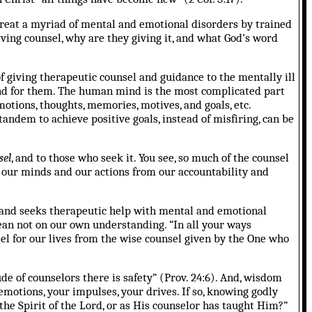
treat a myriad of mental and emotional disorders by trained
ving counsel, why are they giving it, and what God’s word
f giving therapeutic counsel and guidance to the mentally ill
and for them. The human mind is the most complicated part
motions, thoughts, memories, motives, and goals, etc.
tandem to achieve positive goals, instead of misfiring, can be
sel
, and to those who seek it. You see, so much of the counsel
e our minds and our actions from our accountability and
and seeks therapeutic help with mental and emotional
lean not on our own understanding. “In all your ways
el for our lives from the wise counsel given by the One who
e of counselors there is safety” (Prov. 24:6). And, wisdom
emotions, your impulses, your drives.
If so, knowing godly
the Spirit of the Lord, or as His counselor has taught Him?”