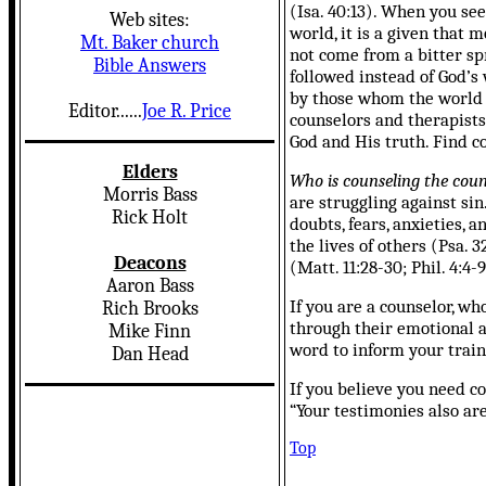
(Isa. 40:13).
When you seek
Web sites:
world, it is a given that
Mt. Baker church
not come from a bitter spr
Bible Answers
followed instead of God’s 
by those whom the world de
Editor......
Joe R. Price
counselors and therapists
God and His truth. Find c
Elders
Who is counseling the coun
Morris Bass
are struggling against sin.
Rick Holt
doubts, fears, anxieties,
the lives of others (Psa.
Deacons
(Matt. 11:28-30; Phil. 4:4-9
Aaron Bass
If you are a counselor, 
Rich Brooks
through their emotional a
Mike Finn
word to inform your train
Dan Head
If you believe you need co
“Your testimonies also ar
Top