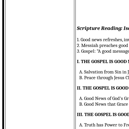
Scripture Reading: Is
1. Good news refreshes, in
2. Messiah preaches good t
3. Gospel: “A good message
I. THE GOSPEL IS GOOD
A. Salvation from Sin in J
B. Peace through Jesus Chr
II. THE GOSPEL IS GOO
A. Good News of God’s Grace
B. Good News that Grace is
III. THE GOSPEL IS GO
A. Truth has Power to Free