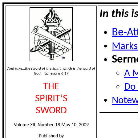
In this i
Be-At
Marks
Sermo
And take…the sword of the Spirit, which is the word of
A M
God.
Ephesians 6:17
THE
Do 
SPIRIT’S
Notew
SWORD
Volume XII, Number 18 May 10, 2009
Published by