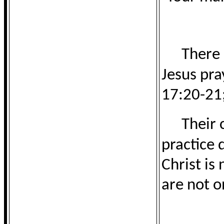
There 
Jesus pra
17:20-21;
Their 
practice 
Christ is
are not o