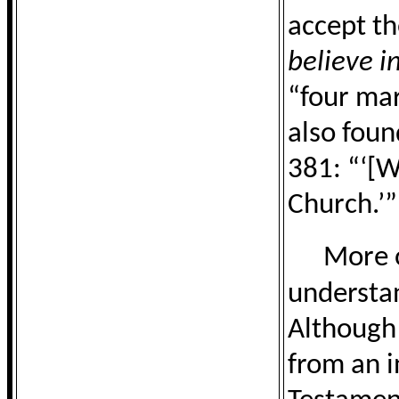
accept th
believe i
“four mar
also foun
381: “‘[W
Church.’”
More o
understan
Although
from an i