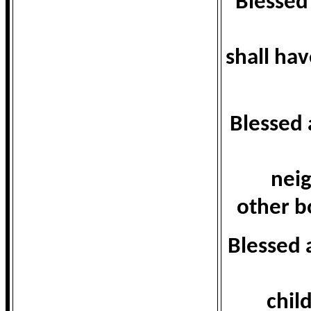
Blessed 
shall hav
Blessed 
neig
other bo
Blessed 
chil