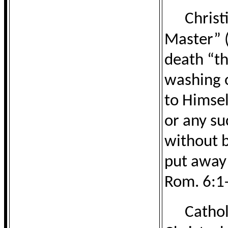
Christ
Master” (
death “th
washing o
to Himsel
or any su
without b
put away 
Rom. 6:1-
Cathol