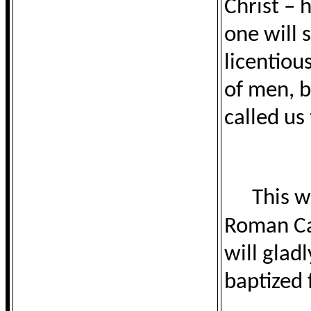
Christ – 
one will 
licentiou
of men, b
called us 
This w
Roman Cat
will glad
baptized 