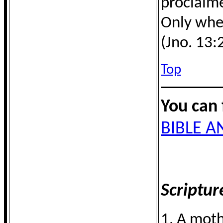
proclaime
Only when
(Jno. 13:
Top
You can 
BIBLE 
Scriptur
1. A moth