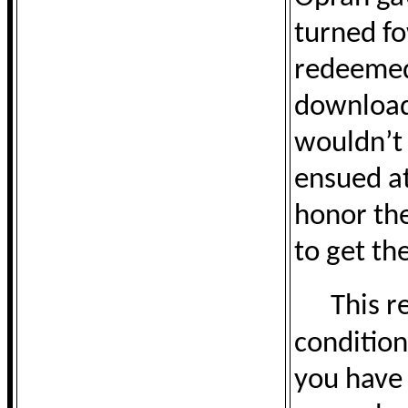
turned f
redeemed 
download
wouldn’t 
ensued at
honor the
to get the
This r
condition
you have 