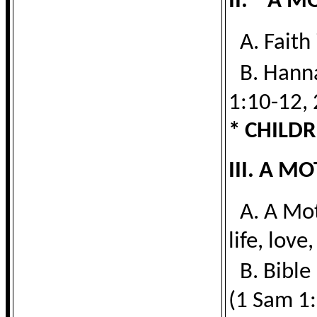
II. A M
A. Faith
B. Hann
1:10-12, 
* CHILDR
III. A 
A. A Mot
life, love,
B. Bibl
(1 Sam 1: