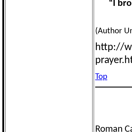
“I br
(Author U
http://
prayer.
Top
Roman Ca