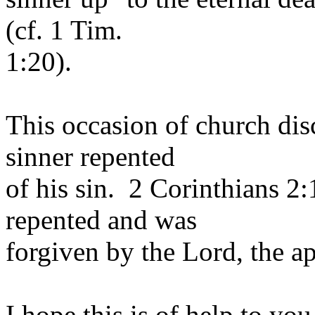
(cf. 1 Tim.
1:20).
This occasion of church dis
sinner repented
of his sin. 2 Corinthians 2
repented and was
forgiven by the Lord, the ap
I hope this is of help to yo