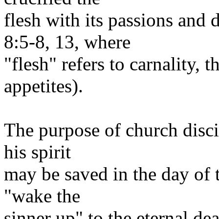
flesh with its passions and
8:5-8, 13, where
"flesh" refers to carnality, 
appetites).
The purpose of church discip
his spirit
may be saved in the day of t
"wake the
sinner up" to the eternal de