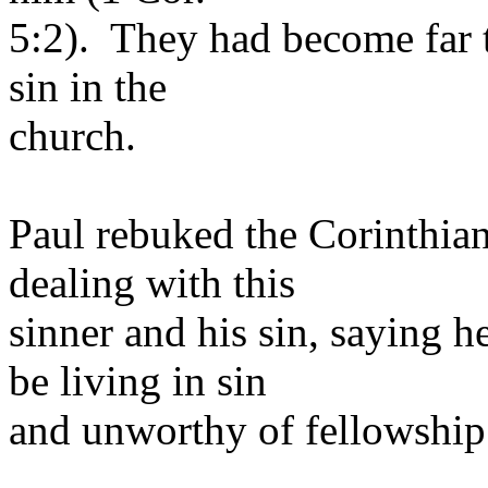
5:2). They had become far t
sin in the
church.
Paul rebuked the Corinthian 
dealing with this
sinner and his sin, saying 
be living in sin
and unworthy of fellowship 