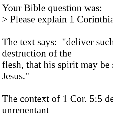
Your Bible question was:
> Please explain 1 Corinthi
The text says: "deliver such
destruction of the
flesh, that his spirit may be
Jesus."
The context of 1 Cor. 5:5 de
unrepentant