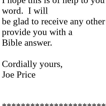
word. I will
be glad to receive any othe
provide you with a
Bible answer.
Cordially yours,
Joe Price