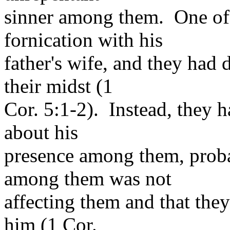
sinner among them. One of
fornication with his
father's wife, and they had 
their midst (1
Cor. 5:1-2). Instead, they 
about his
presence among them, proba
among them was not
affecting them and that the
him (1 Cor.