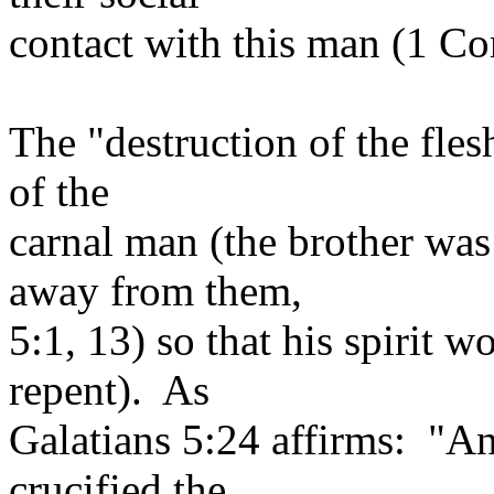
contact with this man (1 Cor
The "destruction of the flesh
of the
carnal man (the brother was
away from them,
5:1, 13) so that his spirit 
repent). As
Galatians 5:24 affirms: "An
crucified the