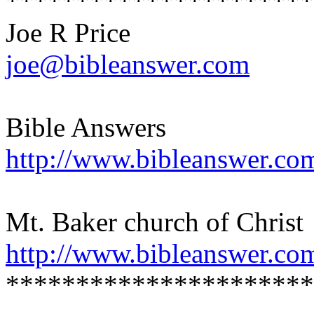
**********************
Joe R Price
joe@bibleanswer.com
Bible Answers
http://www.bibleanswer.co
Mt. Baker church of Christ
http://www.bibleanswer.co
**********************