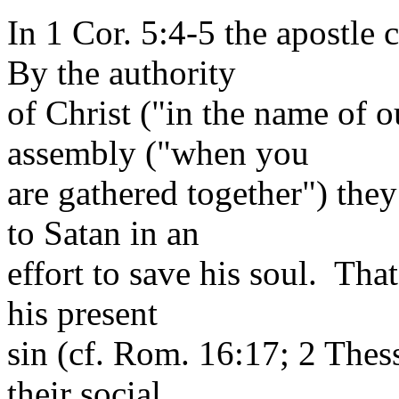
In 1 Cor. 5:4-5 the apostl
By the authority
of Christ ("in the name of o
assembly ("when you
are gathered together") they
to Satan in an
effort to save his soul. Tha
his present
sin (cf. Rom. 16:17; 2 Thes
their social