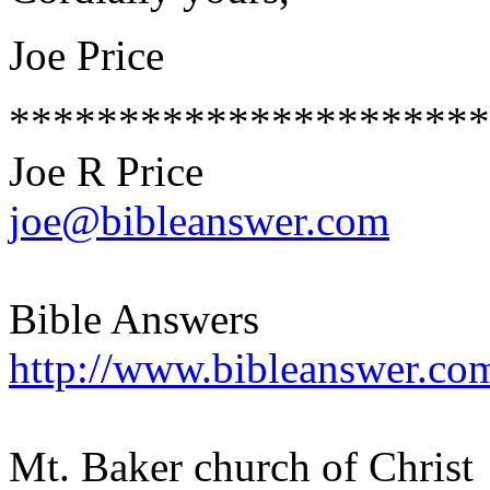
Joe Price
**********************
Joe R Price
joe@bibleanswer.com
Bible Answers
http://www.bibleanswer.co
Mt. Baker church of Christ