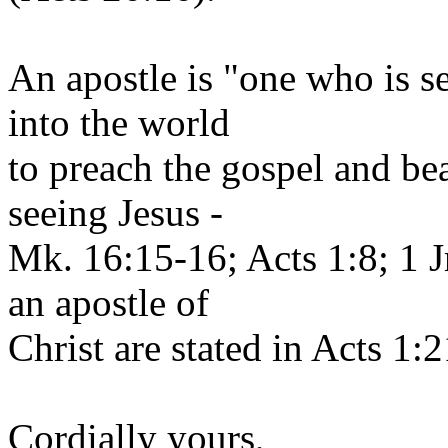
An apostle is "one who is se
into the world
to preach the gospel and be
seeing Jesus -
Mk. 16:15-16; Acts 1:8; 1 J
an apostle of
Christ are stated in Acts 1:
Cordially yours,