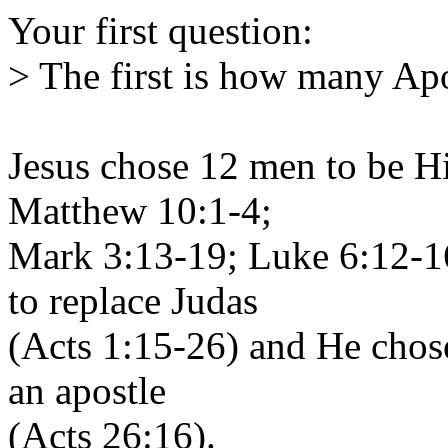
Your first question:
> The first is how many Apo
Jesus chose 12 men to be Hi
Matthew 10:1-4;
Mark 3:13-19; Luke 6:12-16
to replace Judas
(Acts 1:15-26) and He chose
an apostle
(Acts 26:16).