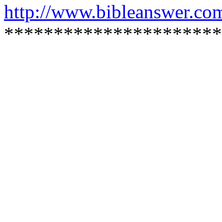
http://www.bibleanswer.co
**********************